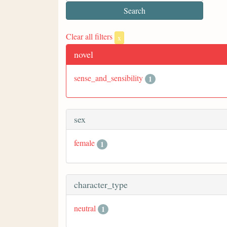
Clear all filters
x
novel
sense_and_sensibility
1
sex
female
1
character_type
neutral
1