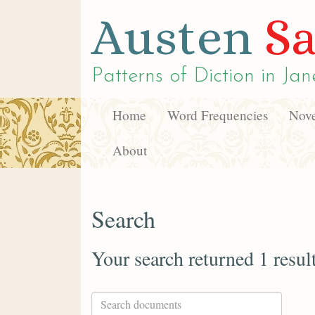
Austen
Sa
Patterns of Diction in
Jan
Home
Word Frequencies
Nove
About
Search
Your search returned 1 resul