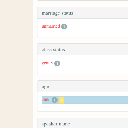
marriage status
unmarried
1
class status
gentry
1
age
child
1
x
speaker name