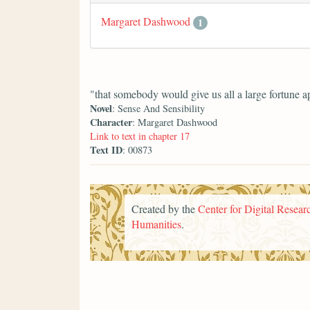
Margaret Dashwood
1
"that somebody would give us all a large fortune a
Novel
: Sense And Sensibility
Character
: Margaret Dashwood
Link to text in chapter 17
Text ID
: 00873
Created by the
Center for Digital Researc
Humanities
.