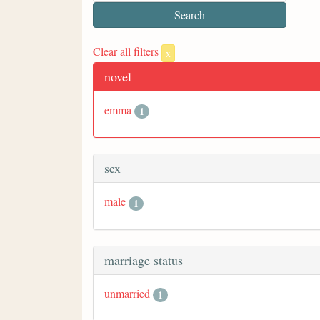
Clear all filters
x
novel
emma
1
sex
male
1
marriage status
unmarried
1