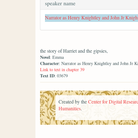
speaker name
Narrator as Henry Knightley and John Jr Knigh
the story of Harriet and the gipsies,
Novel
: Emma
Character
: Narrator as Henry Knightley and John Jr K
Link to text in chapter 39
Text ID
: 03679
Created by the
Center for Digital Researc
Humanities
.