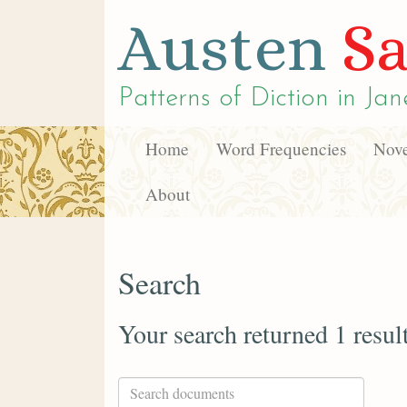
Austen
Sa
Patterns of Diction in
Jan
Home
Word Frequencies
Nove
About
Search
Your search returned 1 resul