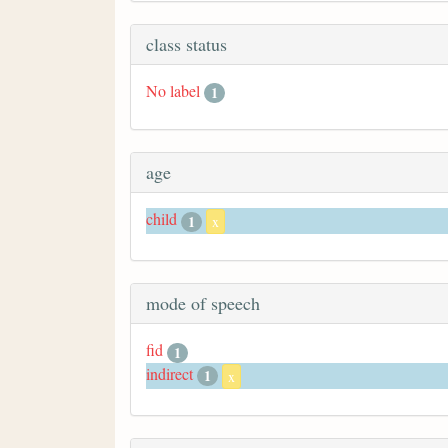
class status
No label
1
age
child
1
x
mode of speech
fid
1
indirect
1
x