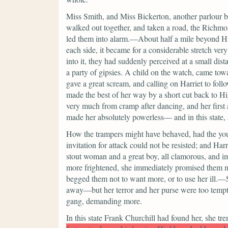
Miss Smith, and Miss Bickerton, another parlour b
walked out together, and taken a road, the Richmo
led them into alarm.—About half a mile beyond H
each side, it became for a considerable stretch v
into it, they had suddenly perceived at a small dis
a party of gipsies. A child on the watch, came tow
gave a great scream, and calling on Harriet to follo
made the best of her way by a short cut back to Hi
very much from cramp after dancing, and her first 
made her absolutely powerless— and in this state, 
How the trampers might have behaved, had the you
invitation for attack could not be resisted; and Ha
stout woman and a great boy, all clamorous, and 
more frightened, she immediately promised them mo
begged them not to want more, or to use her ill.
away—but her terror and her purse were too tempt
gang, demanding more.
In this state Frank Churchill had found her, she tr