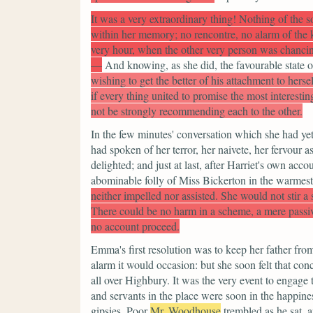
It was a very extraordinary thing! Nothing of the s
within her memory; no rencontre, no alarm of the 
very hour, when the other very person was chancin
—
And knowing, as she did, the favourable state of
wishing to get the better of his attachment to herse
if every thing united to promise the most interesti
not be strongly recommending each to the other.
In the few minutes' conversation which she had yet
had spoken of her terror, her naivete, her fervour 
delighted; and just at last, after Harriet's own acc
abominable folly of Miss Bickerton in the warmest
neither impelled nor assisted. She would not stir a
There could be no harm in a scheme, a mere passi
no account proceed.
Emma's first resolution was to keep her father f
alarm it would occasion: but she soon felt that co
all over Highbury. It was the very event to engage
and servants in the place were soon in the happiness
gipsies. Poor
Mr. Woodhouse
trembled as he sat,