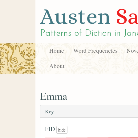
Austen
Sa
Patterns of Diction in
Jan
Home
Word Frequencies
Nove
About
Emma
Key
FID
hide