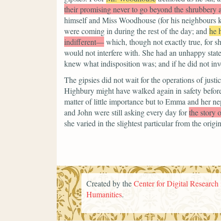
their promising never to go beyond the shrubbery 
himself and Miss Woodhouse (for his neighbours kn
were coming in during the rest of the day; and
he 
indifferent—
which, though not exactly true, for 
would not interfere with. She had an unhappy state 
knew what indisposition was; and if he did not inve
The gipsies did not wait for the operations of justi
Highbury might have walked again in safety before
matter of little importance but to Emma and her n
and John were still asking every day for
the story 
she varied in the slightest particular from the origin
Created by the
Center for Digital Research 
Humanities
.