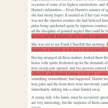
occasion of some of its highest satisfactions; and
Harriet's infatuation.—From Harriet's manner of sp
she had strong hopes. It seemed as if her eyes we
was not the superior creature she had believed him
pulse being quickened again by injurious courtesy.
all the discipline of pointed neglect that could be f
in love, and Mr. Knightley not wanting to quarrel
She was not to see Frank Churchill this morning.
stopping at Hartfield, as he was to be at home by t
Having arranged all these matters, looked them thro
house with spirits freshened up for the demands of 
iron sweep-gate opened, and two persons entered 
Churchill, with Harriet leaning on his arm —actua
something extraordinary had happened. Harriet lo
iron gates and the front-door were not twenty yard
immediately sinking into a chair fainted away.
A young lady who faints, must be recovered; quest
are very interesting, but the suspense of them ca
whole.