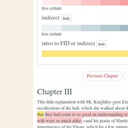
less certain
indirect
hide
less certain
intro to FID or indirect
hide
Previous Chapter
Chapter III
This little explanation with Mr. Knightley gave Em
recollections of the ball, which she walked about
that
they had come to so good an understanding re
wife were so much alike;
>and his praise of Harrie
impertinence of the Eltons, which for a few minutes