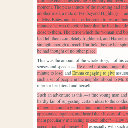
fortunate chance his leaving Highbury had been dela
moment. The pleasantness of the morning had indu
another road, a mile or two beyond Highbury— and 
of Miss Bates, and to have forgotten to restore the
minutes: he was therefore later than he had intend
close to them. The terror which the woman and boy
had left them completely frightened; and Harriet ea
strength enough to reach Hartfield, before her spiri
he had thought of no other place.
This was the amount of the whole story,—of his co
senses and speech.—
He dared not stay longer than
minute to lose;
and
Emma engaging to give
assura
such a set of people in the neighbourhood to Mr. K
utter for her friend and herself.
Such an adventure as this,—a fine young man and
hardly fail of suggesting certain ideas to the coldes
a linguist, could a grammarian, could even a math
appearance together, and heard their history of it,
them peculiarly interesting to each other?—How mu
speculation and foresight!—
especially with such 