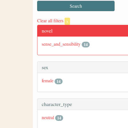
Clear all filters
x
novel
sense_and_sensibility
14
sex
female
14
character_type
neutral
14