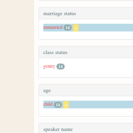
marriage status
unmarried
14
x
class status
gentry
14
age
child
14
x
speaker name