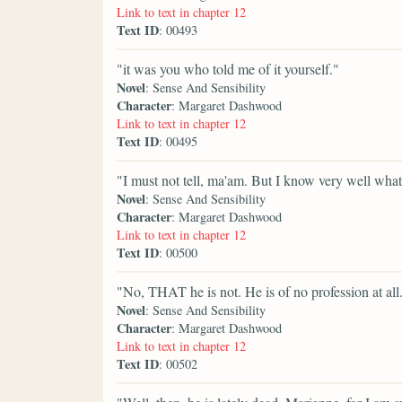
Link to text in chapter 12
Text ID
: 00493
"it was you who told me of it yourself."
Novel
: Sense And Sensibility
Character
: Margaret Dashwood
Link to text in chapter 12
Text ID
: 00495
"I must not tell, ma'am. But I know very well what 
Novel
: Sense And Sensibility
Character
: Margaret Dashwood
Link to text in chapter 12
Text ID
: 00500
"No, THAT he is not. He is of no profession at all
Novel
: Sense And Sensibility
Character
: Margaret Dashwood
Link to text in chapter 12
Text ID
: 00502