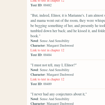
Link to text in chapter 12
Text ID
: 00482
"But, indeed, Elinor, it is Marianne's. I am almost s
and mama went out of the room, they were whisperi
be begging something of her, and presently he took u
tumbled down her back; and he kissed it, and folded
book."
Novel
: Sense And Sensibility
Character
: Margaret Dashwood
Link to text in chapter 12
Text ID
: 00484
"I must not tell, may I, Elinor?"
Novel
: Sense And Sensibility
Character
: Margaret Dashwood
Link to text in chapter 12
Text ID
: 00489
"I never had any conjectures about it,"
Novel
: Sense And Sensibility
Character
: Margaret Dashwood