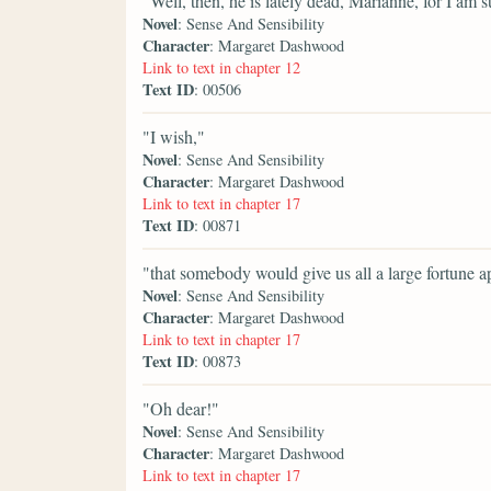
"Well, then, he is lately dead, Marianne, for I am
Novel
: Sense And Sensibility
Character
: Margaret Dashwood
Link to text in chapter 12
Text ID
: 00506
"I wish,"
Novel
: Sense And Sensibility
Character
: Margaret Dashwood
Link to text in chapter 17
Text ID
: 00871
"that somebody would give us all a large fortune a
Novel
: Sense And Sensibility
Character
: Margaret Dashwood
Link to text in chapter 17
Text ID
: 00873
"Oh dear!"
Novel
: Sense And Sensibility
Character
: Margaret Dashwood
Link to text in chapter 17