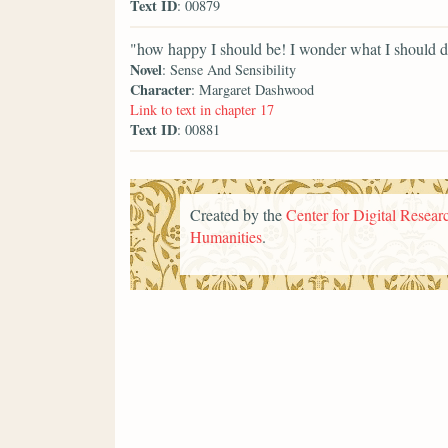
Text ID
: 00879
"how happy I should be! I wonder what I should do
Novel
: Sense And Sensibility
Character
: Margaret Dashwood
Link to text in chapter 17
Text ID
: 00881
Created by the
Center for Digital Researc
Humanities
.