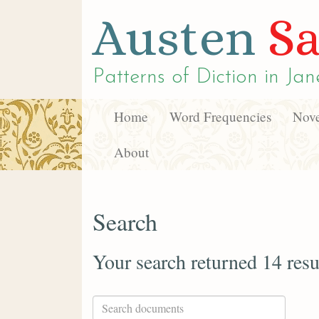
Austen
Sa
Patterns of Diction in
Jan
Home
Word Frequencies
Nove
About
Search
Your search returned 14 resu