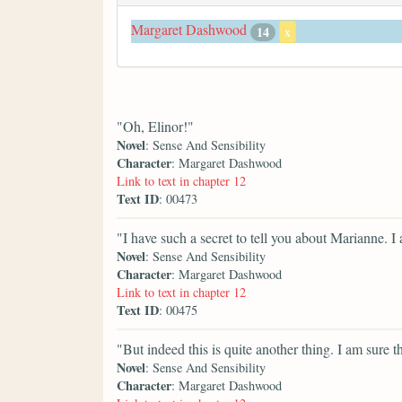
Margaret Dashwood
14
x
"Oh, Elinor!"
Novel
: Sense And Sensibility
Character
: Margaret Dashwood
Link to text in chapter 12
Text ID
: 00473
"I have such a secret to tell you about Marianne. 
Novel
: Sense And Sensibility
Character
: Margaret Dashwood
Link to text in chapter 12
Text ID
: 00475
"But indeed this is quite another thing. I am sure t
Novel
: Sense And Sensibility
Character
: Margaret Dashwood