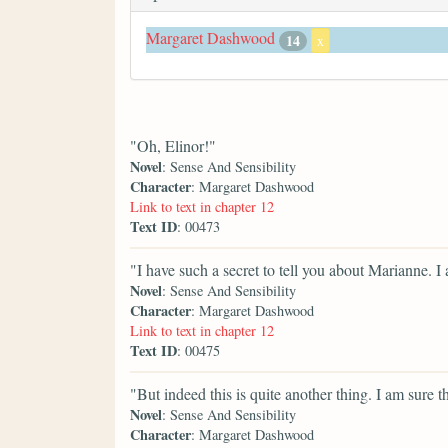
Margaret Dashwood
14
x
"Oh, Elinor!"
Novel
: Sense And Sensibility
Character
: Margaret Dashwood
Link to text in chapter 12
Text ID
: 00473
"I have such a secret to tell you about Marianne. 
Novel
: Sense And Sensibility
Character
: Margaret Dashwood
Link to text in chapter 12
Text ID
: 00475
"But indeed this is quite another thing. I am sure t
Novel
: Sense And Sensibility
Character
: Margaret Dashwood