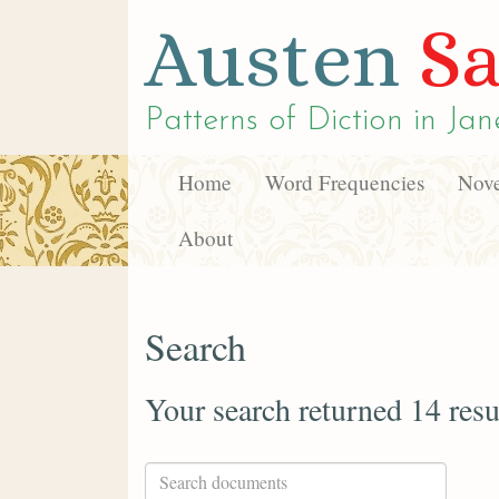
Austen
Sa
Patterns of Diction in
Jan
Home
Word Frequencies
Nove
About
Search
Your search returned 14 resu