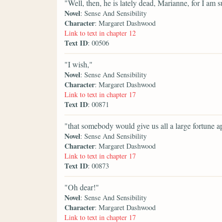
"Well, then, he is lately dead, Marianne, for I am
Novel
: Sense And Sensibility
Character
: Margaret Dashwood
Link to text in chapter 12
Text ID
: 00506
"I wish,"
Novel
: Sense And Sensibility
Character
: Margaret Dashwood
Link to text in chapter 17
Text ID
: 00871
"that somebody would give us all a large fortune a
Novel
: Sense And Sensibility
Character
: Margaret Dashwood
Link to text in chapter 17
Text ID
: 00873
"Oh dear!"
Novel
: Sense And Sensibility
Character
: Margaret Dashwood
Link to text in chapter 17