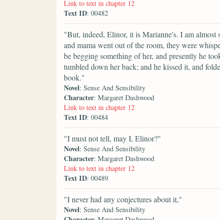
Link to text in chapter 12
Text ID
: 00482
"But, indeed, Elinor, it is Marianne's. I am almost s
and mama went out of the room, they were whisperi
be begging something of her, and presently he took u
tumbled down her back; and he kissed it, and folded
book."
Novel
: Sense And Sensibility
Character
: Margaret Dashwood
Link to text in chapter 12
Text ID
: 00484
"I must not tell, may I, Elinor?"
Novel
: Sense And Sensibility
Character
: Margaret Dashwood
Link to text in chapter 12
Text ID
: 00489
"I never had any conjectures about it,"
Novel
: Sense And Sensibility
Character
: Margaret Dashwood