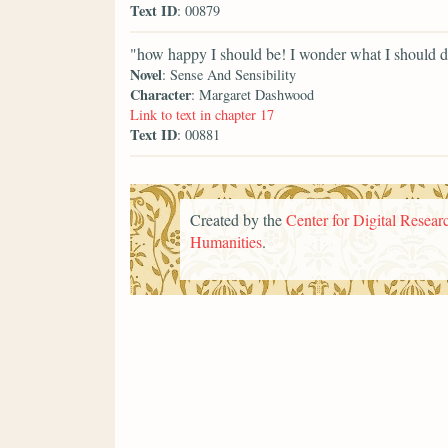
Text ID
: 00879
"how happy I should be! I wonder what I should do
Novel
: Sense And Sensibility
Character
: Margaret Dashwood
Link to text in chapter 17
Text ID
: 00881
Created by the
Center for Digital Researc
Humanities
.