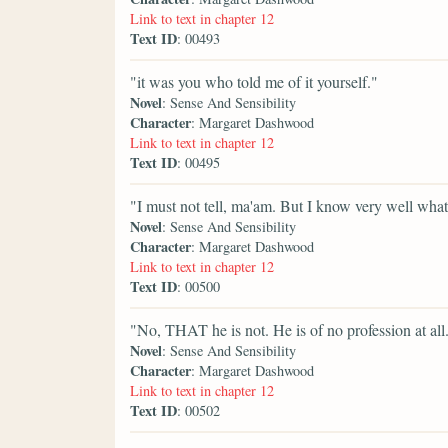
Link to text in chapter 12
Text ID
: 00493
"it was you who told me of it yourself."
Novel
: Sense And Sensibility
Character
: Margaret Dashwood
Link to text in chapter 12
Text ID
: 00495
"I must not tell, ma'am. But I know very well what 
Novel
: Sense And Sensibility
Character
: Margaret Dashwood
Link to text in chapter 12
Text ID
: 00500
"No, THAT he is not. He is of no profession at all
Novel
: Sense And Sensibility
Character
: Margaret Dashwood
Link to text in chapter 12
Text ID
: 00502