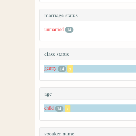
marriage status
unmarried
14
class status
gentry
14
x
age
child
14
x
speaker name