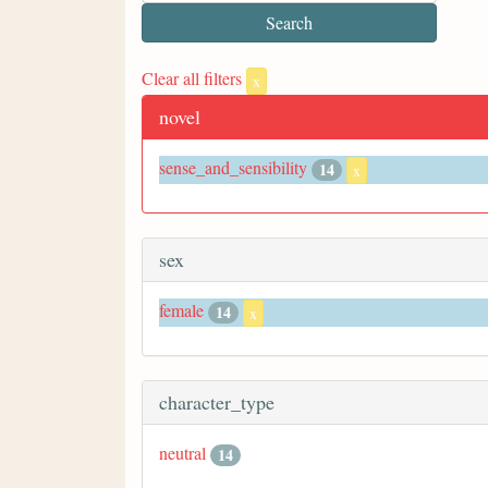
Clear all filters
x
novel
sense_and_sensibility
14
x
sex
female
14
x
character_type
neutral
14