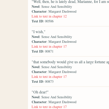
"Well, then, he is lately dead, Marianne, for I am
Novel
: Sense And Sensibility
Character
: Margaret Dashwood
Link to text in chapter 12
Text ID
: 00506
"I wish,"
Novel
: Sense And Sensibility
Character
: Margaret Dashwood
Link to text in chapter 17
Text ID
: 00871
"that somebody would give us all a large fortune a
Novel
: Sense And Sensibility
Character
: Margaret Dashwood
Link to text in chapter 17
Text ID
: 00873
"Oh dear!"
Novel
: Sense And Sensibility
Character
: Margaret Dashwood
Link to text in chapter 17