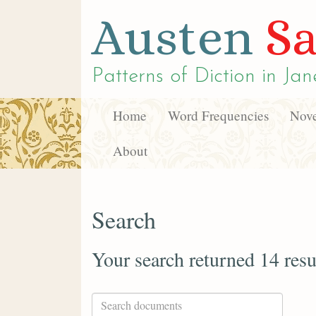
Austen
Sa
Patterns of Diction in
Jan
Home
Word Frequencies
Nove
About
Search
Your search returned 14 resu