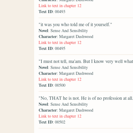
Link to text in chapter 12
Text ID
: 00493
"it was you who told me of it yourself."
Novel
: Sense And Sensibility
Character
: Margaret Dashwood
Link to text in chapter 12
Text ID
: 00495
"I must not tell, ma'am. But I know very well what 
Novel
: Sense And Sensibility
Character
: Margaret Dashwood
Link to text in chapter 12
Text ID
: 00500
"No, THAT he is not. He is of no profession at all
Novel
: Sense And Sensibility
Character
: Margaret Dashwood
Link to text in chapter 12
Text ID
: 00502