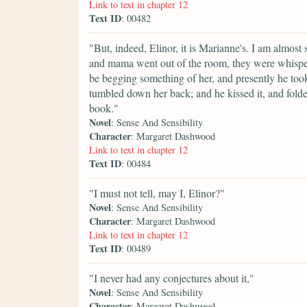
Link to text in chapter 12
Text ID
: 00482
"But, indeed, Elinor, it is Marianne's. I am almost s
and mama went out of the room, they were whisperi
be begging something of her, and presently he took u
tumbled down her back; and he kissed it, and folded
book."
Novel
: Sense And Sensibility
Character
: Margaret Dashwood
Link to text in chapter 12
Text ID
: 00484
"I must not tell, may I, Elinor?"
Novel
: Sense And Sensibility
Character
: Margaret Dashwood
Link to text in chapter 12
Text ID
: 00489
"I never had any conjectures about it,"
Novel
: Sense And Sensibility
Character
: Margaret Dashwood