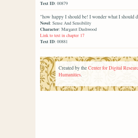
Text ID
: 00879
"how happy I should be! I wonder what I should do
Novel
: Sense And Sensibility
Character
: Margaret Dashwood
Link to text in chapter 17
Text ID
: 00881
Created by the
Center for Digital Researc
Humanities
.