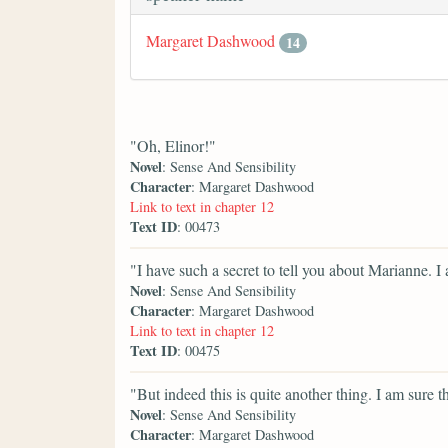
Margaret Dashwood
14
"Oh, Elinor!"
Novel
: Sense And Sensibility
Character
: Margaret Dashwood
Link to text in chapter 12
Text ID
: 00473
"I have such a secret to tell you about Marianne. 
Novel
: Sense And Sensibility
Character
: Margaret Dashwood
Link to text in chapter 12
Text ID
: 00475
"But indeed this is quite another thing. I am sure t
Novel
: Sense And Sensibility
Character
: Margaret Dashwood