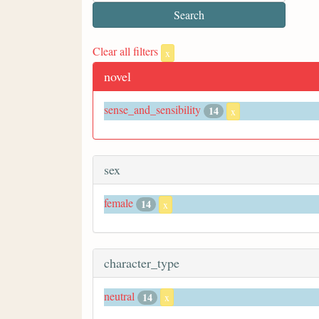
Clear all filters
x
novel
sense_and_sensibility
14
x
sex
female
14
x
character_type
neutral
14
x