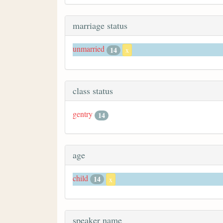
marriage status
unmarried
14
x
class status
gentry
14
age
child
14
x
speaker name