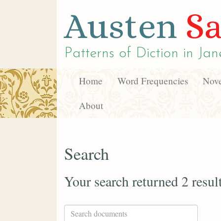
Austen
Sa
Patterns of Diction in
Jan
Home
Word Frequencies
Nove
About
Search
Your search returned 2 resul