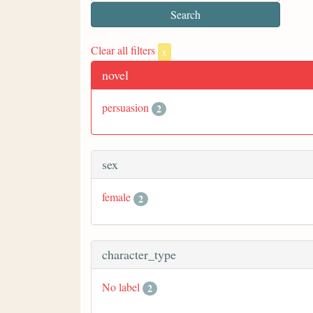
Clear all filters
x
novel
persuasion
2
sex
female
2
character_type
No label
2