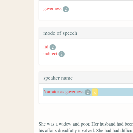
governess
2
mode of speech
fid
2
indirect
2
speaker name
Narrator as governess
2
x
She was a widow and poor. Her husband had been ex
his affairs dreadfully involved. She had had difficu