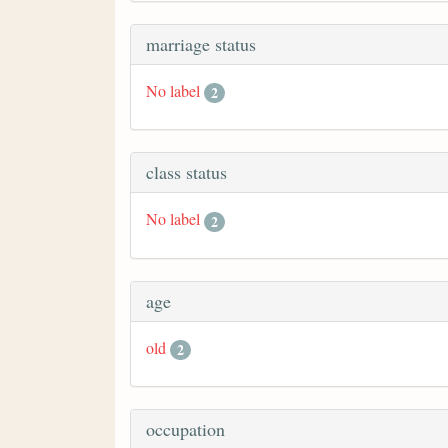
marriage status
No label
2
class status
No label
2
age
old
2
occupation