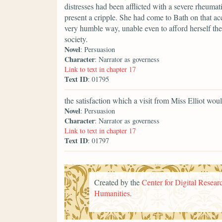
distresses had been afflicted with a severe rheumati
present a cripple. She had come to Bath on that ac
very humble way, unable even to afford herself the
society.
Novel
: Persuasion
Character
: Narrator as governess
Link to text in chapter 17
Text ID
: 01795
the satisfaction which a visit from Miss Elliot wou
Novel
: Persuasion
Character
: Narrator as governess
Link to text in chapter 17
Text ID
: 01797
Created by the
Center for Digital Researc
Humanities
.