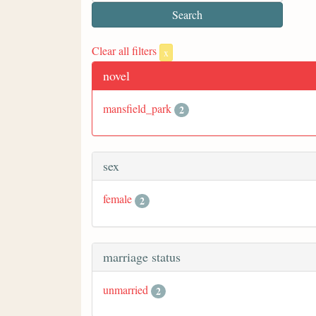
Clear all filters
x
novel
mansfield_park
2
sex
female
2
marriage status
unmarried
2