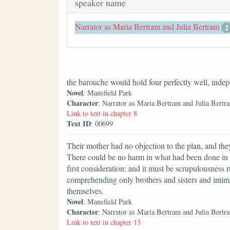
speaker name
Narrator as Maria Bertram and Julia Bertram
2
the barouche would hold four perfectly well, inde
Novel
: Mansfield Park
Character
: Narrator as Maria Bertram and Julia Bertr
Link to text in chapter 8
Text ID
: 00699
Their mother had no objection to the plan, and they 
There could be no harm in what had been done in
first consideration; and it must be scrupulousness r
comprehending only brothers and sisters and inti
themselves.
Novel
: Mansfield Park
Character
: Narrator as Maria Bertram and Julia Bertr
Link to text in chapter 13