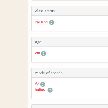
class status
No label
2
age
out
2
mode of speech
fid
2
indirect
2