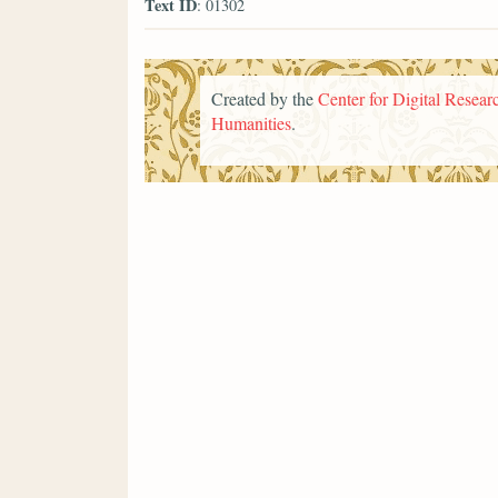
Text ID
: 01302
Created by the
Center for Digital Researc
Humanities
.