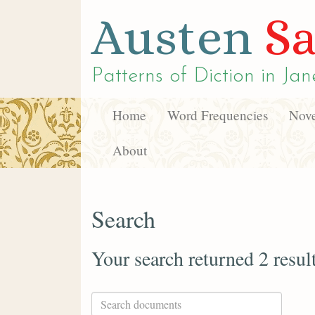
Austen
Sa
Patterns of Diction in
Jan
Home
Word Frequencies
Nove
About
Search
Your search returned 2 resul