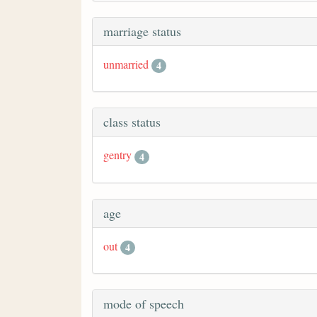
marriage status
unmarried
4
class status
gentry
4
age
out
4
mode of speech