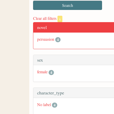
Clear all filters
x
novel
persuasion
4
sex
female
4
character_type
No label
4