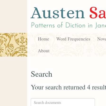
Austen
Sa
Patterns of Diction in
Jan
Home
Word Frequencies
Nove
About
Search
Your search returned 4 resul