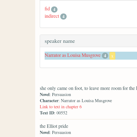
fid
4
indirect
4
speaker name
Narrator as Louisa Musgrove
4
x
she only came on foot, to leave more room for the 
Novel
: Persuasion
Character
: Narrator as Louisa Musgrove
Link to text in chapter 6
Text ID
: 00552
the Elliot pride
Novel
: Persuasion