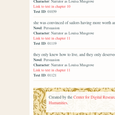
Character
: Narrator as Louisa Musgrove
Link to text in chapter 10
Text ID
: 01039
she was convinced of sailors having more worth a
Novel
: Persuasion
Character
: Narrator as Louisa Musgrove
Link to text in chapter 11
Text ID
: 01119
they only knew how to live, and they only deserve
Novel
: Persuasion
Character
: Narrator as Louisa Musgrove
Link to text in chapter 11
Text ID
: 01121
Created by the
Center for Digital Researc
Humanities
.