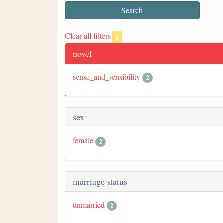
Clear all filters
x
novel
sense_and_sensibility
2
sex
female
2
marriage status
unmarried
2