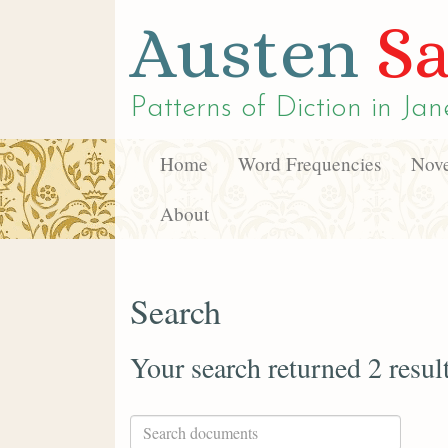
Austen
Sa
Patterns of Diction in
Jan
Home
Word Frequencies
Nove
About
Search
Your search returned 2 resul