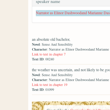
speaker name
Narrator as Elinor Dashwoodand Marianne Da
an absolute old bachelor,
Novel
: Sense And Sensibility
Character
: Narrator as Elinor Dashwoodand Mariann
Link to text in chapter 7
Text ID
: 00240
the weather was uncertain, and not likely to be go
Novel
: Sense And Sensibility
Character
: Narrator as Elinor Dashwoodand Mariann
Link to text in chapter 19
Text ID
: 01099