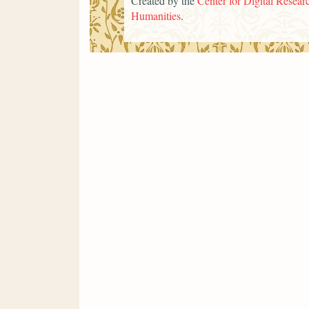
Created by the
Center for Digital Researc
Humanities
.