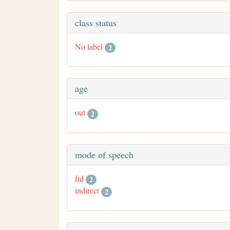
class status
No label
2
age
out
2
mode of speech
fid
2
indirect
2