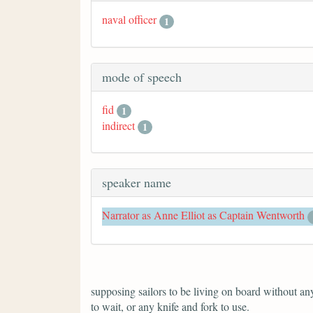
naval officer
1
mode of speech
fid
1
indirect
1
speaker name
Narrator as Anne Elliot as Captain Wentworth
supposing sailors to be living on board without anyt
to wait, or any knife and fork to use.