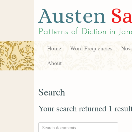
Austen
Sa
Patterns of Diction in
Jan
Home
Word Frequencies
Nove
About
Search
Your search returned 1 resul