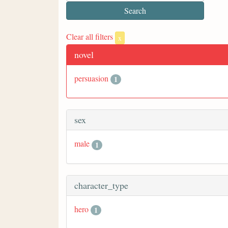
Clear all filters
x
novel
persuasion
1
sex
male
1
character_type
hero
1