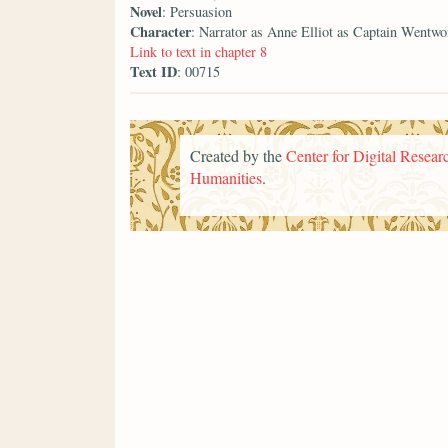
Novel
: Persuasion
Character
: Narrator as Anne Elliot as Captain Wentwo
Link to text in chapter 8
Text ID
: 00715
Created by the
Center for Digital Researc
Humanities
.