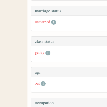
marriage status
unmarried
1
class status
gentry
1
age
out
1
occupation