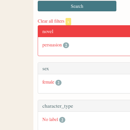
Clear all filters
x
novel
persuasion
2
sex
female
2
character_type
No label
2