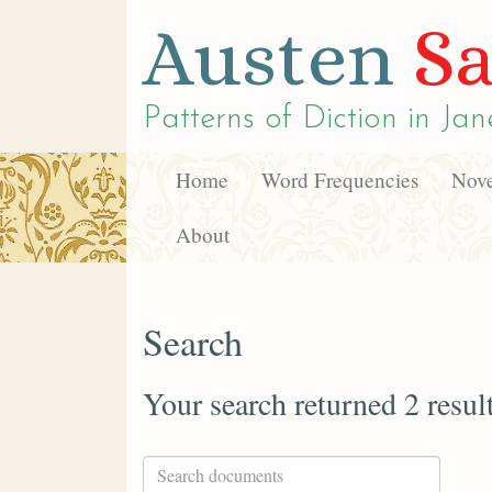
Austen
Sa
Patterns of Diction in
Jan
Home
Word Frequencies
Nove
About
Search
Your search returned 2 resul