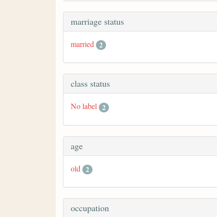
marriage status
married
2
class status
No label
2
age
old
2
occupation