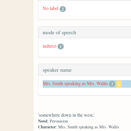
No label
2
mode of speech
indirect
1
speaker name
Mrs. Smith speaking as Mrs. Wallis
2
x
'somewhere down in the west,'
Novel
: Persuasion
Character
: Mrs. Smith speaking as Mrs. Wallis