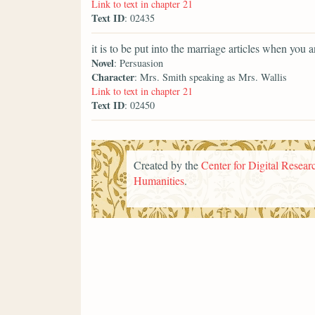
Link to text in chapter 21
Text ID
: 02435
it is to be put into the marriage articles when you 
Novel
: Persuasion
Character
: Mrs. Smith speaking as Mrs. Wallis
Link to text in chapter 21
Text ID
: 02450
Created by the
Center for Digital Researc
Humanities
.