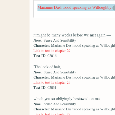
Marianne Dashwood speaking as Willoughby
it might be many weeks before we met again —
Novel
: Sense And Sensibility
Character
: Marianne Dashwood speaking as Willough
Link to text in chapter 29
Text ID
: 02016
'The lock of hair,
Novel
: Sense And Sensibility
Character
: Marianne Dashwood speaking as Willough
Link to text in chapter 29
Text ID
: 02031
which you so obligingly bestowed on me'
Novel
: Sense And Sensibility
Character
: Marianne Dashwood speaking as Willough
Link to text in chapter 29