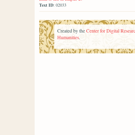
Text ID
: 02033
Created by the
Center for Digital Researc
Humanities
.