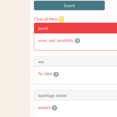
Clear all filters
x
novel
sense_and_sensibility
3
sex
No label
3
marriage status
married
3