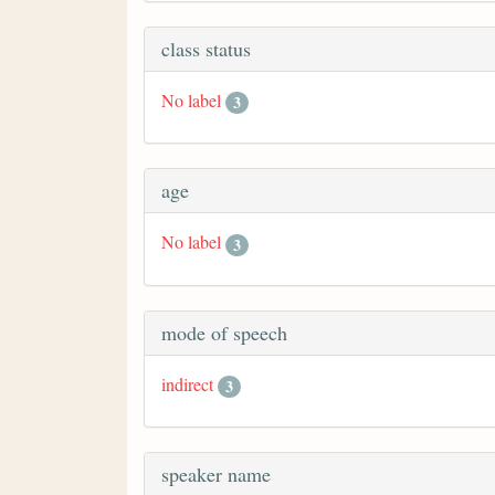
class status
No label
3
age
No label
3
mode of speech
indirect
3
speaker name