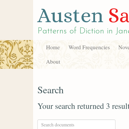
Austen
Sa
Patterns of Diction in
Jan
Home
Word Frequencies
Nove
About
Search
Your search returned 3 resul