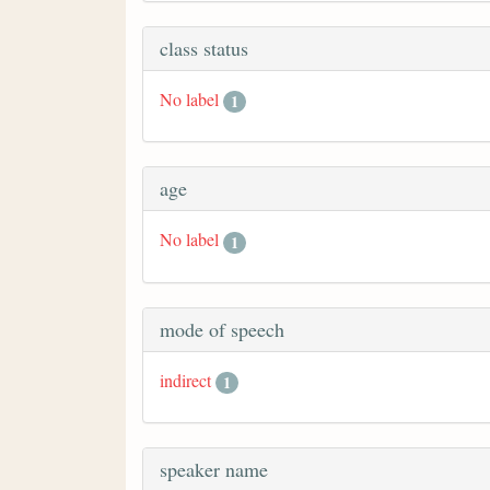
class status
No label
1
age
No label
1
mode of speech
indirect
1
speaker name