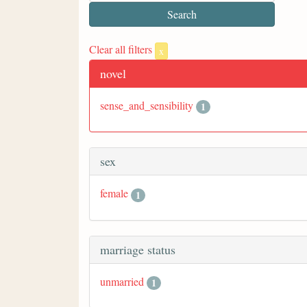
Clear all filters
x
novel
sense_and_sensibility
1
sex
female
1
marriage status
unmarried
1