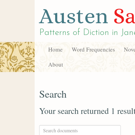
Austen
Sa
Patterns of Diction in
Jan
Home
Word Frequencies
Nove
About
Search
Your search returned 1 resul