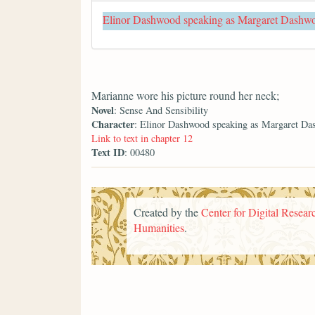
Elinor Dashwood speaking as Margaret Dashw
Marianne wore his picture round her neck;
Novel
: Sense And Sensibility
Character
: Elinor Dashwood speaking as Margaret D
Link to text in chapter 12
Text ID
: 00480
Created by the
Center for Digital Researc
Humanities
.