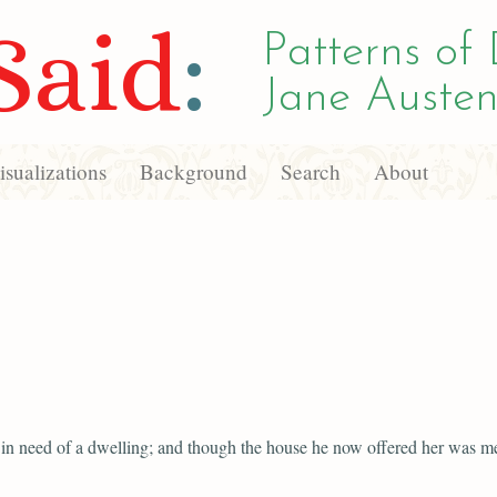
Said
:
Patterns of 
Jane Austen
sualizations
Background
Search
About
in need of a dwelling; and though the house he now offered her was me