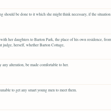
ng should be done to it which she might think necessary, if the situation
with her daughters to Barton Park, the place of his own residence, fr
t judge, herself, whether Barton Cottage,
y any alteration, be made comfortable to her.
 unable to get any smart young men to meet them.