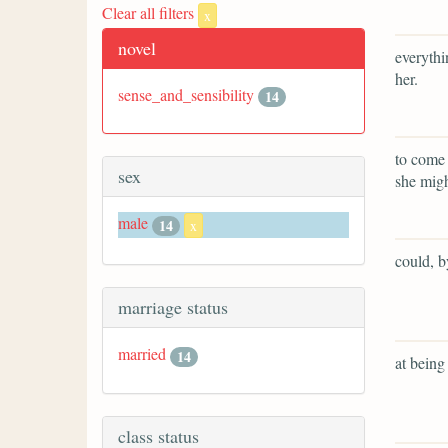
Clear all filters
x
novel
everythi
her.
sense_and_sensibility
14
to come 
sex
she migh
male
14
x
could, b
marriage status
married
14
at being
class status