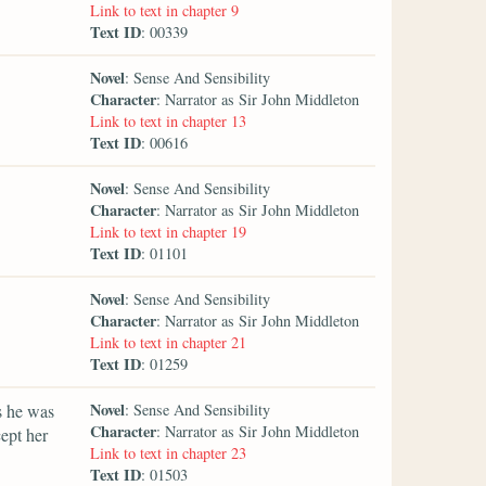
Link to text in chapter 9
Text ID
: 00339
Novel
: Sense And Sensibility
Character
: Narrator as Sir John Middleton
Link to text in chapter 13
Text ID
: 00616
Novel
: Sense And Sensibility
Character
: Narrator as Sir John Middleton
Link to text in chapter 19
Text ID
: 01101
Novel
: Sense And Sensibility
Character
: Narrator as Sir John Middleton
Link to text in chapter 21
Text ID
: 01259
Novel
s he was
: Sense And Sensibility
Character
: Narrator as Sir John Middleton
cept her
Link to text in chapter 23
Text ID
: 01503