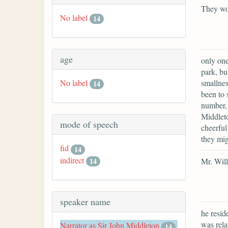
They wo
No label
14
age
only one
park, bu
smallnes
No label
14
been to 
number, 
Middleto
mode of speech
cheerful
they mig
fid
14
indirect
Mr. Will
14
speaker name
he resid
was rela
Narrator as Sir John Middleton
14