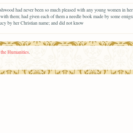
shwood had never been so much pleased with any young women in her l
with them; had given each of them a needle book made by some emigra
ucy by her Christian name; and did not know
n the Humanities
.