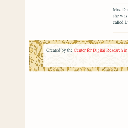
Mrs. Da
she was 
called L
Created by the
Center for Digital Research i