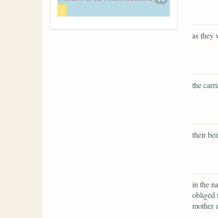
x
as they 
the carr
their bei
in the n
obliged 
mother a