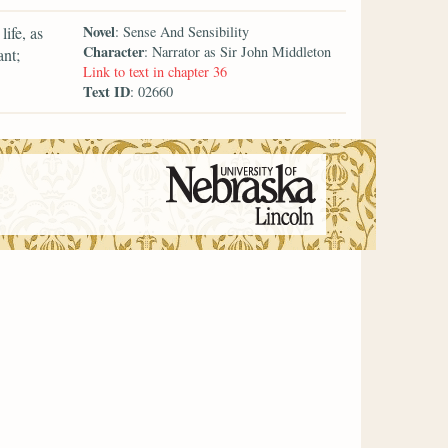
Novel
ife, as
: Sense And Sensibility
Character
: Narrator as Sir John Middleton
nt;
Link to text in chapter 36
Text ID
: 02660