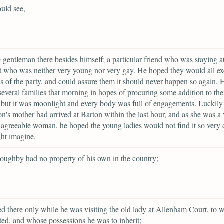
uld see,
 gentleman there besides himself; a particular friend who was staying at
t who was neither very young nor very gay. He hoped they would all ex
s of the party, and could assure them it should never happen so again. 
several families that morning in hopes of procuring some addition to the
but it was moonlight and every body was full of engagements. Luckil
n's mother had arrived at Barton within the last hour, and as she was a 
 agreeable woman, he hoped the young ladies would not find it so very d
ht imagine.
oughby had no property of his own in the country;
ed there only while he was visiting the old lady at Allenham Court, to
ted, and whose possessions he was to inherit;