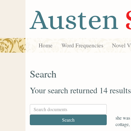
Austen
Home
Word Frequencies
Novel Vi
Search
Your search returned 14 results
she was 
cottage,