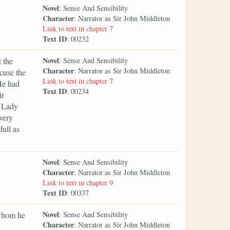
Novel
: Sense And Sensibility
Character
: Narrator as Sir John Middleton
Link to text in chapter 7
Text ID
: 00232
Novel
 the
: Sense And Sensibility
Character
: Narrator as Sir John Middleton
cuse the
Link to text in chapter 7
He had
Text ID
: 00234
ir
y Lady
very
ull as
Novel
: Sense And Sensibility
Character
: Narrator as Sir John Middleton
Link to text in chapter 9
Text ID
: 00337
Novel
 whom he
: Sense And Sensibility
Character
: Narrator as Sir John Middleton