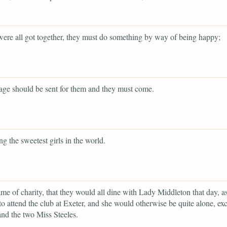
were all got together, they must do something by way of being happy;
iage should be sent for them and they must come.
ng the sweetest girls in the world.
ame of charity, that they would all dine with Lady Middleton that day, a
to attend the club at Exeter, and she would otherwise be quite alone, ex
nd the two Miss Steeles.