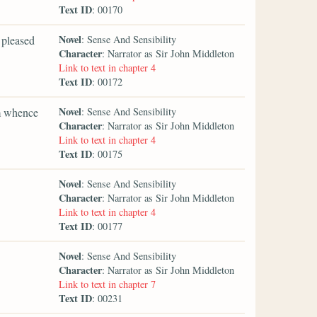
Text ID
: 00170
Novel
 pleased
: Sense And Sensibility
Character
: Narrator as Sir John Middleton
Link to text in chapter 4
Text ID
: 00172
Novel
om whence
: Sense And Sensibility
Character
: Narrator as Sir John Middleton
Link to text in chapter 4
Text ID
: 00175
Novel
: Sense And Sensibility
Character
: Narrator as Sir John Middleton
Link to text in chapter 4
Text ID
: 00177
Novel
: Sense And Sensibility
Character
: Narrator as Sir John Middleton
Link to text in chapter 7
Text ID
: 00231