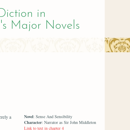
Diction in
's Major Novels
Novel
rely a
: Sense And Sensibility
Character
: Narrator as Sir John Middleton
Link to text in chapter 4