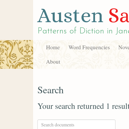
Austen
Sa
Patterns of Diction in
Jan
Home
Word Frequencies
Nove
About
Search
Your search returned 1 resul