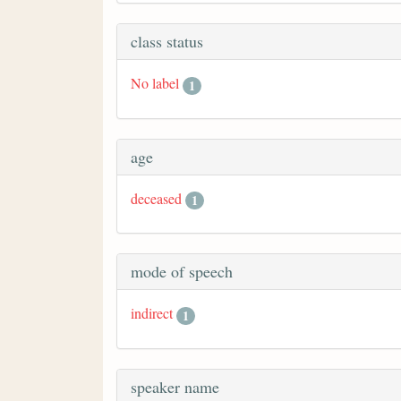
class status
No label
1
age
deceased
1
mode of speech
indirect
1
speaker name