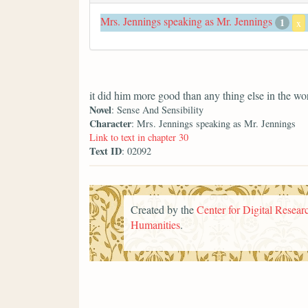
Mrs. Jennings speaking as Mr. Jennings
1
x
it did him more good than any thing else in the wo
Novel
: Sense And Sensibility
Character
: Mrs. Jennings speaking as Mr. Jennings
Link to text in chapter 30
Text ID
: 02092
Created by the
Center for Digital Researc
Humanities
.