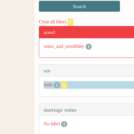
Clear all filters
x
novel
sense_and_sensibility
1
sex
male
1
x
marriage status
No label
1