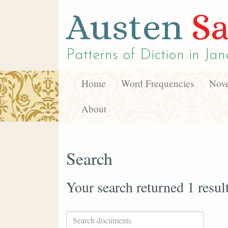
Austen
Sa
Patterns of Diction in
Jan
Home
Word Frequencies
Nove
About
Search
Your search returned 1 resul