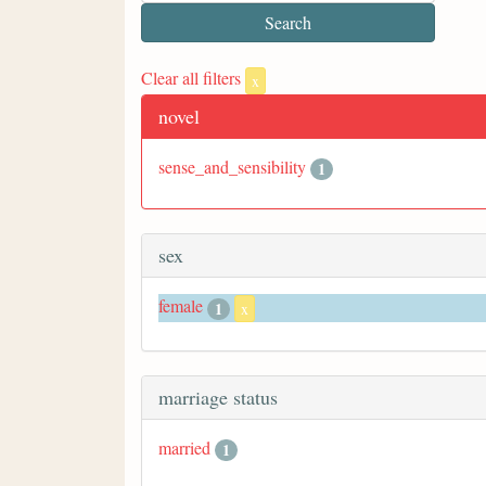
Clear all filters
x
novel
sense_and_sensibility
1
sex
female
1
x
marriage status
married
1