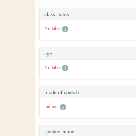
class status
No label
1
age
No label
1
mode of speech
indirect
1
speaker name