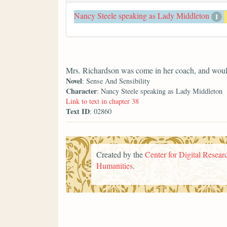
Nancy Steele speaking as Lady Middleton
1
Mrs. Richardson was come in her coach, and woul
Novel
: Sense And Sensibility
Character
: Nancy Steele speaking as Lady Middleton
Link to text in chapter 38
Text ID
: 02860
Created by the
Center for Digital Researc
Humanities
.