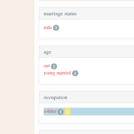
marriage status
mda
1
age
out
1
young married
1
occupation
soldier
1
x