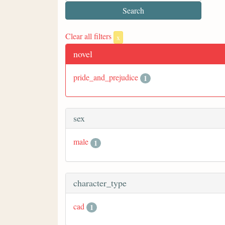
Clear all filters
x
novel
pride_and_prejudice
1
sex
male
1
character_type
cad
1