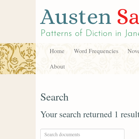
Austen
Sa
Patterns of Diction in
Jan
Home
Word Frequencies
Nove
About
Search
Your search returned 1 resul