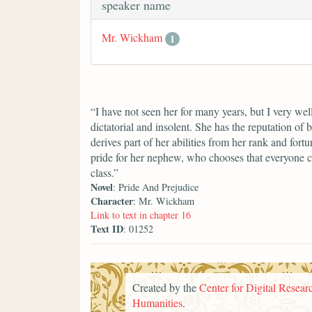
speaker name
Mr. Wickham
1
“I have not seen her for many years, but I very we
dictatorial and insolent. She has the reputation of 
derives part of her abilities from her rank and fort
pride for her nephew, who chooses that everyone c
class.”
Novel
: Pride And Prejudice
Character
: Mr. Wickham
Link to text in chapter 16
Text ID
: 01252
Created by the
Center for Digital Researc
Humanities
.