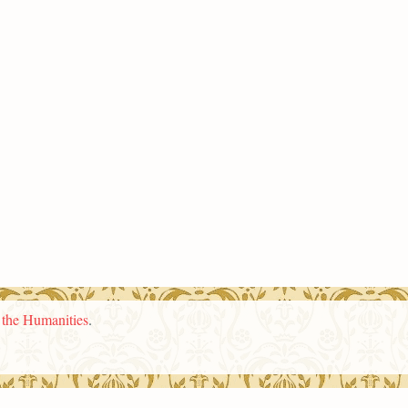
n the Humanities
.