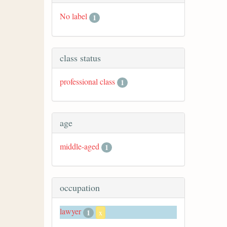
No label
1
class status
professional class
1
age
middle-aged
1
occupation
lawyer
1
x