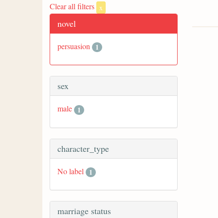
Clear all filters
x
novel
persuasion
1
sex
male
1
character_type
No label
1
marriage status