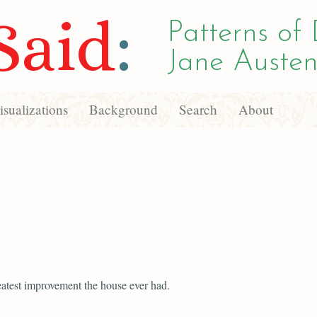
Said
:
Patterns of 
Jane Austen
sualizations
Background
Search
About
reatest improvement the house ever had.