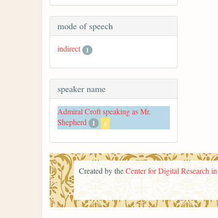
mode of speech
indirect
1
speaker name
Admiral Croft speaking as Mr.
Shepherd
1
x
Created by the
Center for Digital Research i