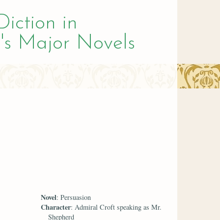
Diction in
's Major Novels
Novel
: Persuasion
Character
: Admiral Croft speaking as Mr.
Shepherd