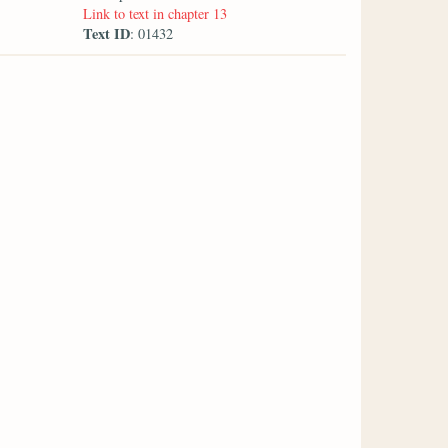
Link to text in chapter 13
Text ID
: 01432