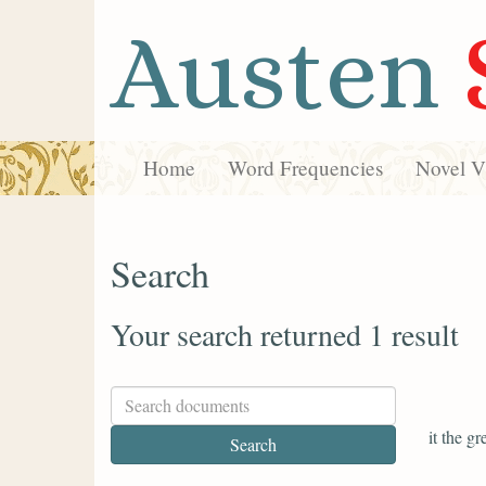
Austen
Home
Word Frequencies
Novel Vi
Search
Your search returned 1 result
it the g