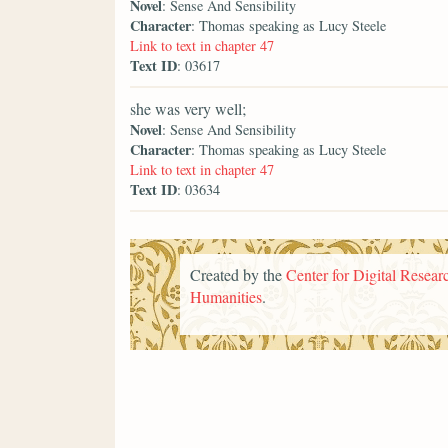
Novel
: Sense And Sensibility
Character
: Thomas speaking as Lucy Steele
Link to text in chapter 47
Text ID
: 03617
she was very well;
Novel
: Sense And Sensibility
Character
: Thomas speaking as Lucy Steele
Link to text in chapter 47
Text ID
: 03634
Created by the
Center for Digital Researc
Humanities
.