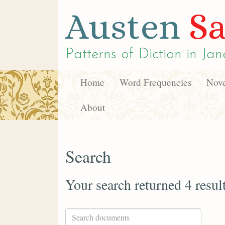
Austen
Sa
Patterns of Diction in
Jan
Home
Word Frequencies
Nove
About
Search
Your search returned 4 resul