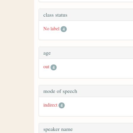
class status
No label
4
age
out
4
mode of speech
indirect
4
speaker name