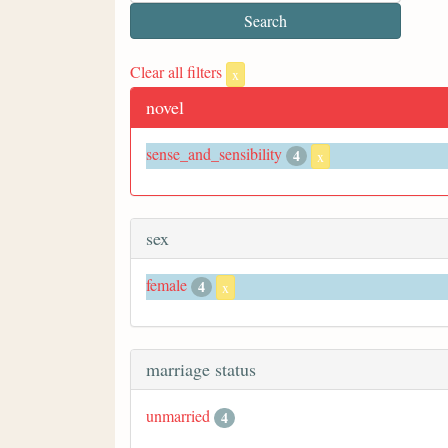
Clear all filters
x
novel
sense_and_sensibility
4
x
sex
female
4
x
marriage status
unmarried
4