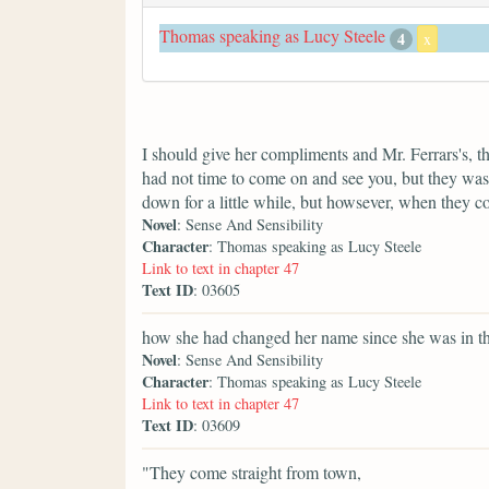
Thomas speaking as Lucy Steele
4
x
I should give her compliments and Mr. Ferrars's, t
had not time to come on and see you, but they was 
down for a little while, but howsever, when they 
Novel
: Sense And Sensibility
Character
: Thomas speaking as Lucy Steele
Link to text in chapter 47
Text ID
: 03605
how she had changed her name since she was in th
Novel
: Sense And Sensibility
Character
: Thomas speaking as Lucy Steele
Link to text in chapter 47
Text ID
: 03609
"They come straight from town,