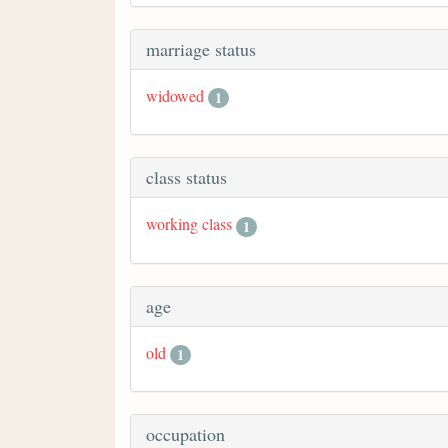
marriage status
widowed
1
class status
working class
1
age
old
1
occupation