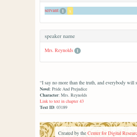
servant
1
x
speaker name
Mrs. Reynolds
1
“I say no more than the truth, and everybody will 
Novel
: Pride And Prejudice
Character
: Mrs. Reynolds
Link to text in chapter 43
Text ID
: 03189
Created by the
Center for Digital Researc