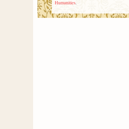
Humanities
.