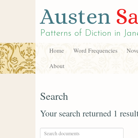
Austen
Sa
Patterns of Diction in
Jan
Home
Word Frequencies
Nove
About
Search
Your search returned 1 resul