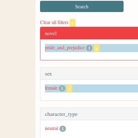
Clear all filters
x
novel
pride_and_prejudice
1
x
sex
female
1
x
character_type
neutral
1