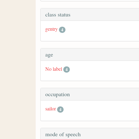
class status
gentry
4
age
No label
4
occupation
sailor
4
mode of speech