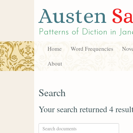
Austen
Sa
Patterns of Diction in
Jan
Home
Word Frequencies
Nove
About
Search
Your search returned 4 resul