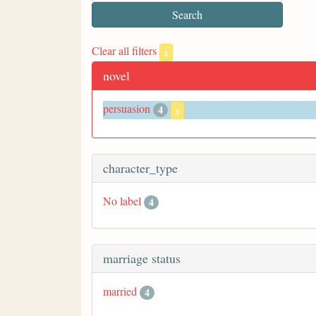
Clear all filters
x
novel
persuasion
4
x
character_type
No label
4
marriage status
married
4