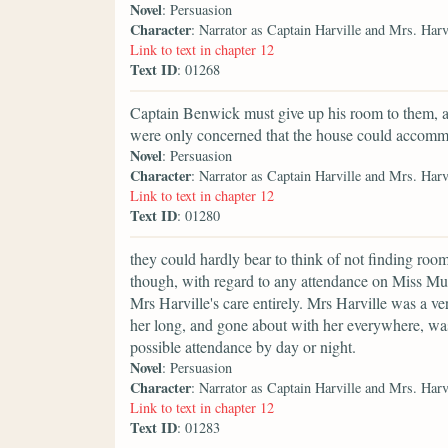
Novel
: Persuasion
Character
: Narrator as Captain Harville and Mrs. Harv
Link to text in chapter 12
Text ID
: 01268
Captain Benwick must give up his room to them, a
were only concerned that the house could accom
Novel
: Persuasion
Character
: Narrator as Captain Harville and Mrs. Harv
Link to text in chapter 12
Text ID
: 01280
they could hardly bear to think of not finding room
though, with regard to any attendance on Miss Musg
Mrs Harville's care entirely. Mrs Harville was a v
her long, and gone about with her everywhere, wa
possible attendance by day or night.
Novel
: Persuasion
Character
: Narrator as Captain Harville and Mrs. Harv
Link to text in chapter 12
Text ID
: 01283