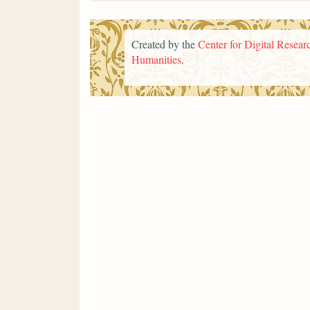
Created by the
Center for Digital Researc
Humanities
.