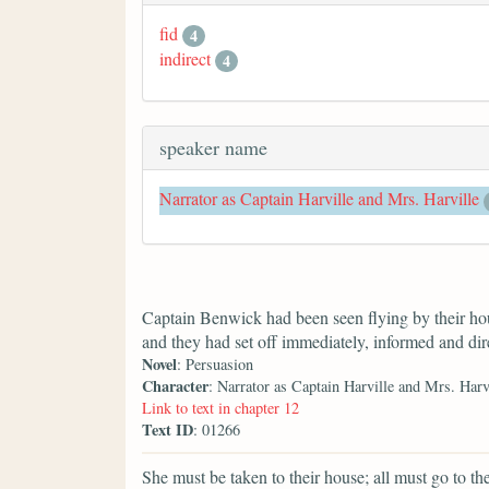
fid
4
indirect
4
speaker name
Narrator as Captain Harville and Mrs. Harville
Captain Benwick had been seen flying by their h
and they had set off immediately, informed and dir
Novel
: Persuasion
Character
: Narrator as Captain Harville and Mrs. Harv
Link to text in chapter 12
Text ID
: 01266
She must be taken to their house; all must go to the