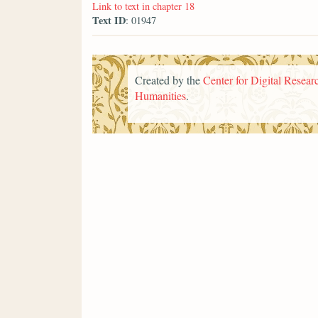
Link to text in chapter 18
Text ID
: 01947
Created by the
Center for Digital Researc
Humanities
.