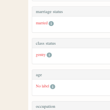
marriage status
married
1
class status
gentry
1
age
No label
1
occupation