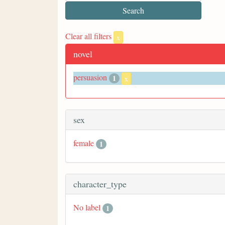
Clear all filters
x
novel
persuasion
1
x
sex
female
1
character_type
No label
1