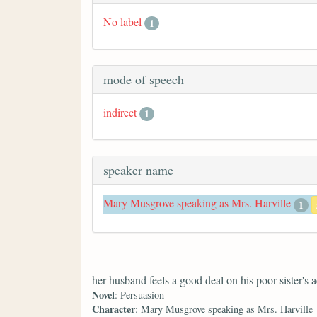
No label
1
mode of speech
indirect
1
speaker name
Mary Musgrove speaking as Mrs. Harville
1
her husband feels a good deal on his poor sister's 
Novel
: Persuasion
Character
: Mary Musgrove speaking as Mrs. Harville