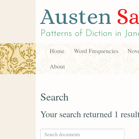
Austen
Sa
Patterns of Diction in
Jan
Home
Word Frequencies
Nove
About
Search
Your search returned 1 resul