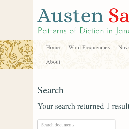
Austen
Sa
Patterns of Diction in
Jan
Home
Word Frequencies
Nove
About
Search
Your search returned 1 resul