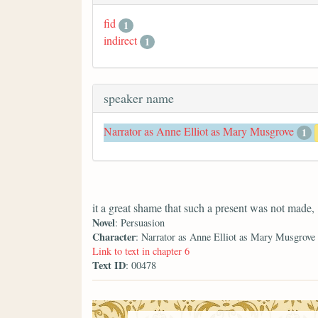
fid
1
indirect
1
speaker name
Narrator as Anne Elliot as Mary Musgrove
1
it a great shame that such a present was not made,
Novel
: Persuasion
Character
: Narrator as Anne Elliot as Mary Musgrove
Link to text in chapter 6
Text ID
: 00478