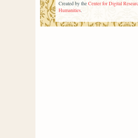
Created by the
Center for Digital Researc
Humanities
.