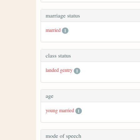
marriage status
married
1
class status
landed gentry
1
age
young married
1
mode of speech