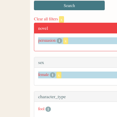
Clear all filters
x
novel
persuasion
1
x
sex
female
1
x
character_type
fool
1