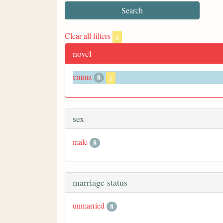
Clear all filters
x
novel
emma
8
x
sex
male
8
marriage status
unmarried
8