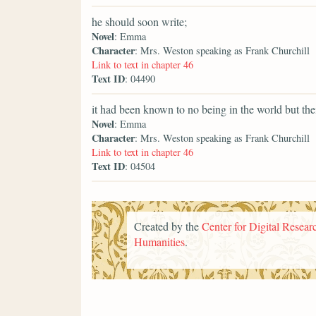
he should soon write;
Novel
: Emma
Character
: Mrs. Weston speaking as Frank Churchill
Link to text in chapter 46
Text ID
: 04490
it had been known to no being in the world but thei
Novel
: Emma
Character
: Mrs. Weston speaking as Frank Churchill
Link to text in chapter 46
Text ID
: 04504
Created by the
Center for Digital Researc
Humanities
.