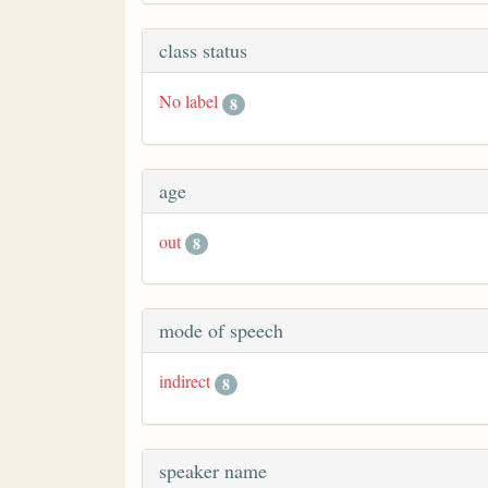
class status
No label
8
age
out
8
mode of speech
indirect
8
speaker name