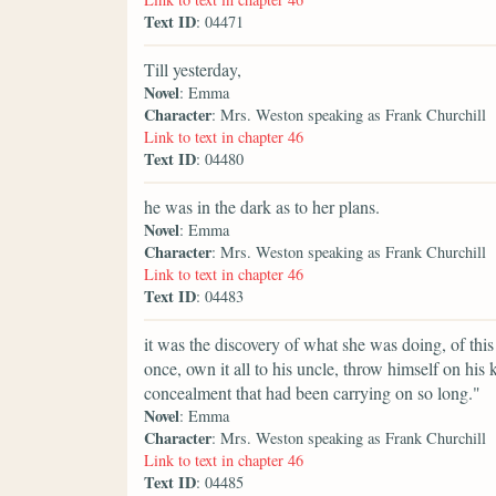
Text ID
: 04471
Till yesterday,
Novel
: Emma
Character
: Mrs. Weston speaking as Frank Churchill
Link to text in chapter 46
Text ID
: 04480
he was in the dark as to her plans.
Novel
: Emma
Character
: Mrs. Weston speaking as Frank Churchill
Link to text in chapter 46
Text ID
: 04483
it was the discovery of what she was doing, of thi
once, own it all to his uncle, throw himself on his 
concealment that had been carrying on so long."
Novel
: Emma
Character
: Mrs. Weston speaking as Frank Churchill
Link to text in chapter 46
Text ID
: 04485