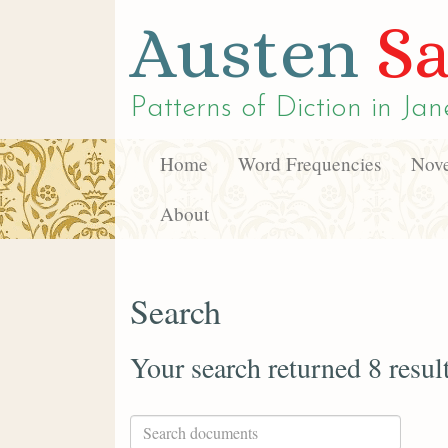
Austen
Sa
Patterns of Diction in
Jan
Home
Word Frequencies
Nove
About
Search
Your search returned 8 resul