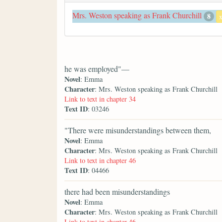
Mrs. Weston speaking as Frank Churchill
8
he was employed"—
Novel
: Emma
Character
: Mrs. Weston speaking as Frank Churchill
Link to text in chapter 34
Text ID
: 03246
"There were misunderstandings between them,
Novel
: Emma
Character
: Mrs. Weston speaking as Frank Churchill
Link to text in chapter 46
Text ID
: 04466
there had been misunderstandings
Novel
: Emma
Character
: Mrs. Weston speaking as Frank Churchill
Link to text in chapter 46