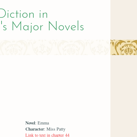
Diction in
's Major Novels
Novel
: Emma
Character
: Miss Patty
Link to text in chapter 44