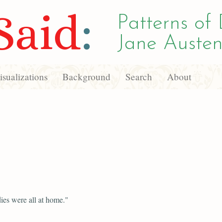
Said
:
Patterns of 
Jane Austen
sualizations
Background
Search
About
ies were all at home."