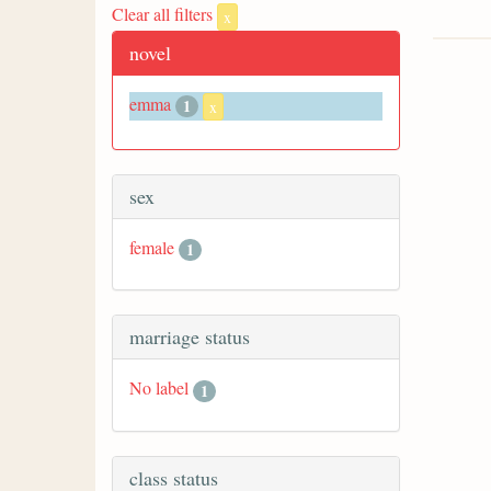
Clear all filters
x
novel
emma
1
x
sex
female
1
marriage status
No label
1
class status