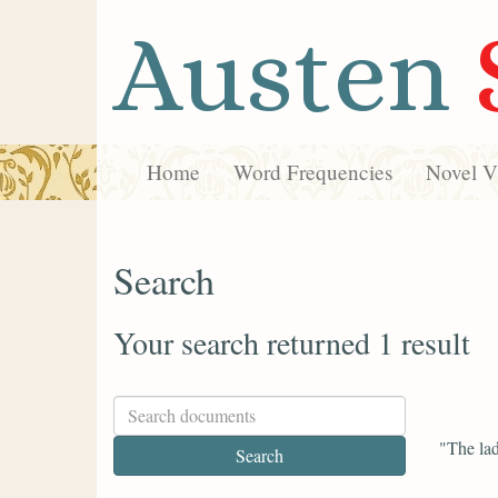
Austen
Home
Word Frequencies
Novel Vi
Search
Your search returned 1 result
"The lad