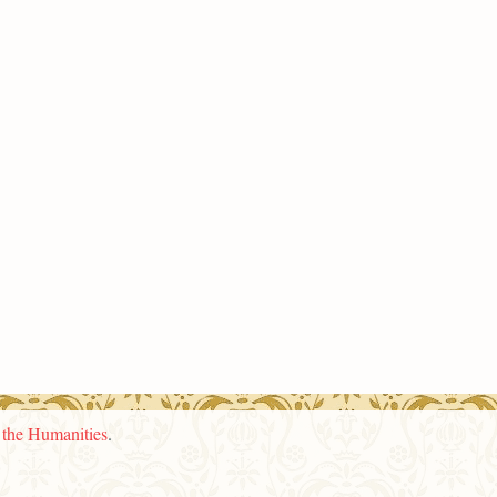
n the Humanities
.