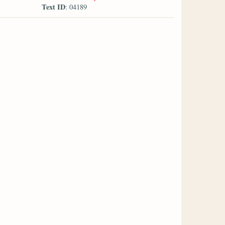
Text ID
: 04189