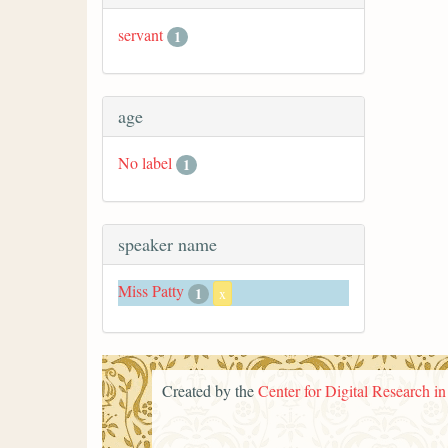
servant
1
age
No label
1
speaker name
Miss Patty
1
x
Created by the
Center for Digital Research i