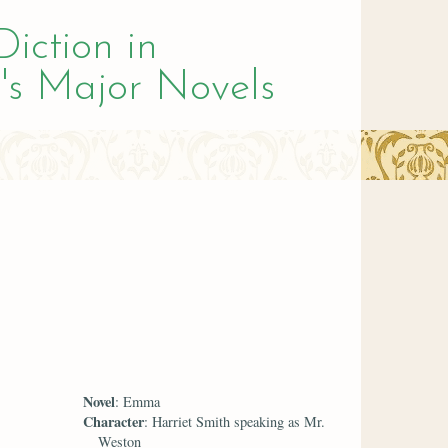
Diction in
's Major Novels
Novel
: Emma
Character
: Harriet Smith speaking as Mr.
Weston