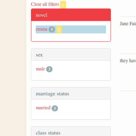
Clear all filters
x
novel
Jane Fai
emma
3
x
sex
they hav
male
3
marriage status
married
3
class status