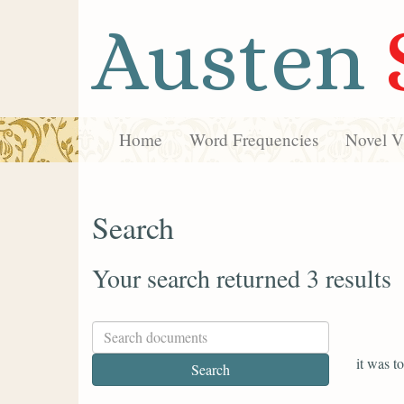
Austen
Home
Word Frequencies
Novel Vi
Search
Your search returned 3 results
it was to