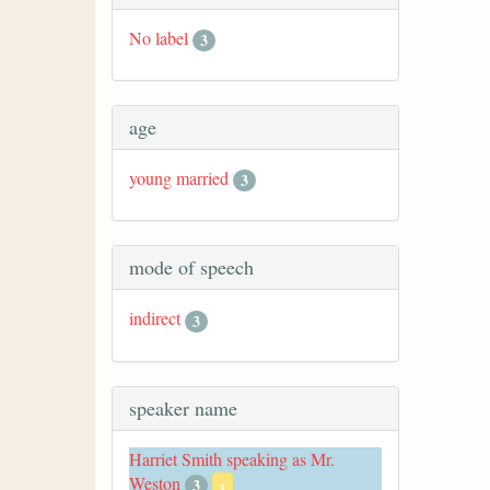
No label
3
age
young married
3
mode of speech
indirect
3
speaker name
Harriet Smith speaking as Mr.
Weston
3
x