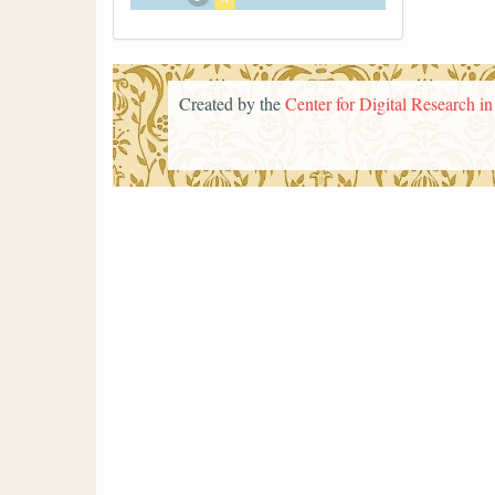
Created by the
Center for Digital Research i