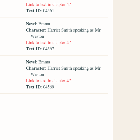
Link to text in chapter 47
Text ID
: 04561
Novel
: Emma
Character
: Harriet Smith speaking as Mr.
Weston
Link to text in chapter 47
Text ID
: 04567
Novel
: Emma
Character
: Harriet Smith speaking as Mr.
Weston
Link to text in chapter 47
Text ID
: 04569