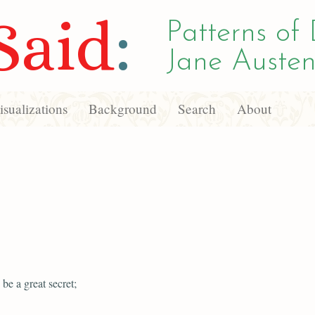
Said
:
Patterns of 
Jane Austen
sualizations
Background
Search
About
 be a great secret;