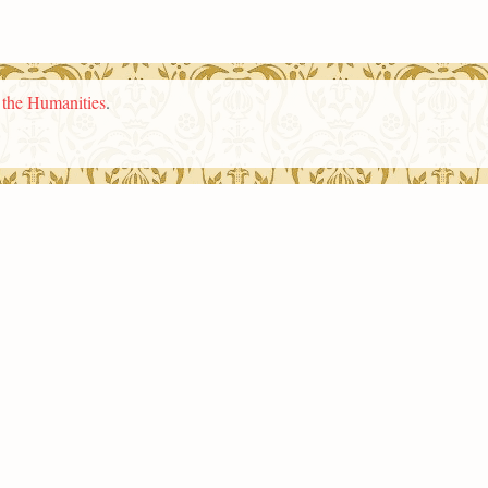
n the Humanities
.