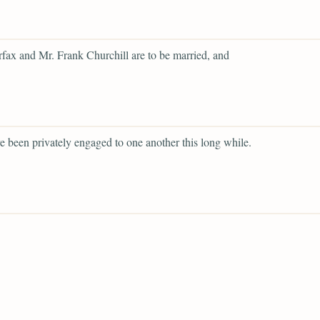
rfax and Mr. Frank Churchill are to be married, and
e been privately engaged to one another this long while.