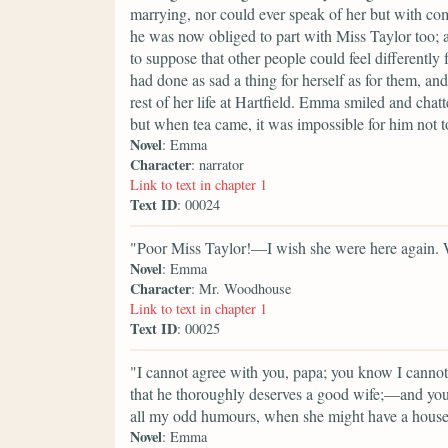
marrying, nor could ever speak of her but with com
he was now obliged to part with Miss Taylor too; a
to suppose that other people could feel differentl
had done as sad a thing for herself as for them, an
rest of her life at Hartfield. Emma smiled and chat
but when tea came, it was impossible for him not to
Novel
: Emma
Character
: narrator
Link to text in chapter 1
Text ID
: 00024
"Poor Miss Taylor!—I wish she were here again. Wh
Novel
: Emma
Character
: Mr. Woodhouse
Link to text in chapter 1
Text ID
: 00025
"I cannot agree with you, papa; you know I cannot
that he thoroughly deserves a good wife;—and you 
all my odd humours, when she might have a house
Novel
: Emma