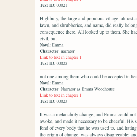
Text ID
: 00021
Highbury, the large and populous village, almost am
lawn, and shrubberies, and name, did really belon
consequence there. All looked up to them. She had 
civil, but
Novel
: Emma
Character
: narrator
Link to text in chapter 1
Text ID
: 00022
not one among them who could be accepted in lieu 
Novel
: Emma
Character
: Narrator as Emma Woodhouse
Link to text in chapter 1
Text ID
: 00023
It was a melancholy change; and Emma could not but 
awoke, and made it necessary to be cheerful. His s
fond of every body that he was used to, and hating
the origin of change, was always disagreeable; an