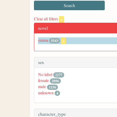
Clear all filters
x
novel
emma
5543
x
sex
No label
2277
female
2096
male
1156
unknown
4
character_type