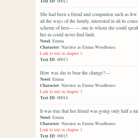
Text ID
: 00012
She had been a friend and companion such as few p
all the ways of the family, interested in all its conc
scheme of hers— — one to whom she could speak ev
her as could never find fault.
Novel
: Emma
Character
: Narrator as Emma Woodhouse
Link to text in chapter 1
Text ID
: 00013
How was she to bear the change?—
Novel
: Emma
Character
: Narrator as Emma Woodhouse
Link to text in chapter 1
Text ID
: 00014
It was true that her friend was going only half a m
Novel
: Emma
Character
: Narrator as Emma Woodhouse
Link to text in chapter 1
Text ID
: 00015