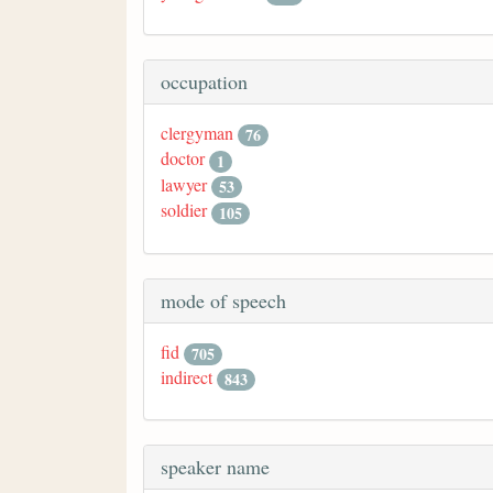
occupation
clergyman
76
doctor
1
lawyer
53
soldier
105
mode of speech
fid
705
indirect
843
speaker name