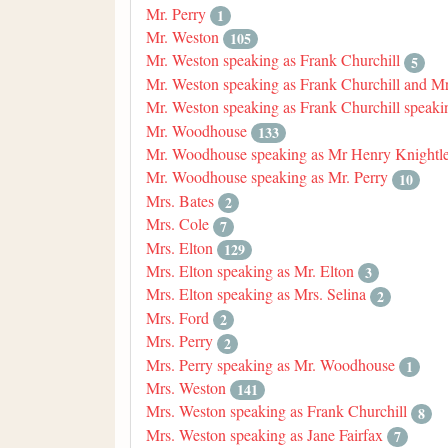
Mr. Perry
1
Mr. Weston
105
Mr. Weston speaking as Frank Churchill
5
Mr. Weston speaking as Frank Churchill and M
Mr. Weston speaking as Frank Churchill speaki
Mr. Woodhouse
133
Mr. Woodhouse speaking as Mr Henry Knightle
Mr. Woodhouse speaking as Mr. Perry
10
Mrs. Bates
2
Mrs. Cole
7
Mrs. Elton
129
Mrs. Elton speaking as Mr. Elton
3
Mrs. Elton speaking as Mrs. Selina
2
Mrs. Ford
2
Mrs. Perry
2
Mrs. Perry speaking as Mr. Woodhouse
1
Mrs. Weston
141
Mrs. Weston speaking as Frank Churchill
8
Mrs. Weston speaking as Jane Fairfax
7