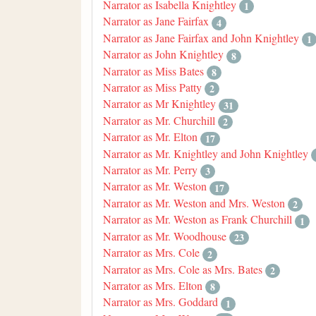
Narrator as Isabella Knightley
1
Narrator as Jane Fairfax
4
Narrator as Jane Fairfax and John Knightley
1
Narrator as John Knightley
8
Narrator as Miss Bates
8
Narrator as Miss Patty
2
Narrator as Mr Knightley
31
Narrator as Mr. Churchill
2
Narrator as Mr. Elton
17
Narrator as Mr. Knightley and John Knightley
Narrator as Mr. Perry
3
Narrator as Mr. Weston
17
Narrator as Mr. Weston and Mrs. Weston
2
Narrator as Mr. Weston as Frank Churchill
1
Narrator as Mr. Woodhouse
23
Narrator as Mrs. Cole
2
Narrator as Mrs. Cole as Mrs. Bates
2
Narrator as Mrs. Elton
8
Narrator as Mrs. Goddard
1