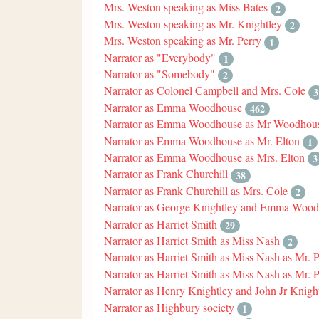
Mrs. Weston speaking as Miss Bates
2
Mrs. Weston speaking as Mr. Knightley
2
Mrs. Weston speaking as Mr. Perry
1
Narrator as "Everybody"
1
Narrator as "Somebody"
2
Narrator as Colonel Campbell and Mrs. Cole
3
Narrator as Emma Woodhouse
462
Narrator as Emma Woodhouse as Mr Woodhou
Narrator as Emma Woodhouse as Mr. Elton
1
Narrator as Emma Woodhouse as Mrs. Elton
3
Narrator as Frank Churchill
38
Narrator as Frank Churchill as Mrs. Cole
2
Narrator as George Knightley and Emma Woo
Narrator as Harriet Smith
29
Narrator as Harriet Smith as Miss Nash
2
Narrator as Harriet Smith as Miss Nash as Mr. 
Narrator as Harriet Smith as Miss Nash as Mr. 
Narrator as Henry Knightley and John Jr Knigh
Narrator as Highbury society
1