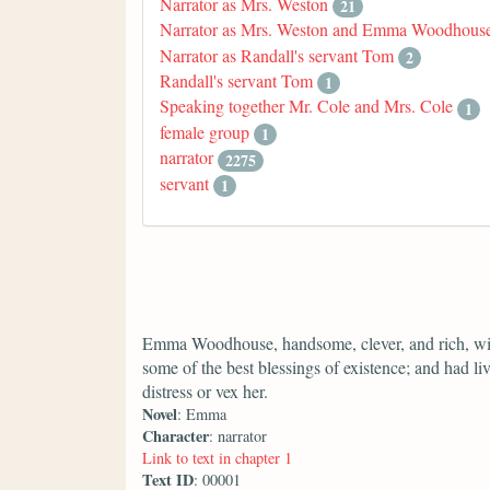
Narrator as Mrs. Weston
21
Narrator as Mrs. Weston and Emma Woodhous
Narrator as Randall's servant Tom
2
Randall's servant Tom
1
Speaking together Mr. Cole and Mrs. Cole
1
female group
1
narrator
2275
servant
1
Emma Woodhouse, handsome, clever, and rich, wit
some of the best blessings of existence; and had liv
distress or vex her.
Novel
: Emma
Character
: narrator
Link to text in chapter 1
Text ID
: 00001