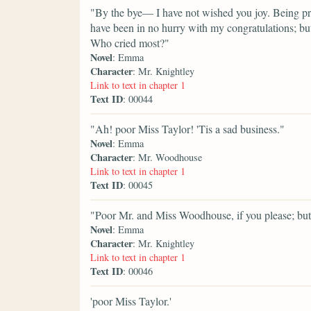
"By the bye— I have not wished you joy. Being pret
have been in no hurry with my congratulations; but
Who cried most?"
Novel
: Emma
Character
: Mr. Knightley
Link to text in chapter 1
Text ID
: 00044
"Ah! poor Miss Taylor! 'Tis a sad business."
Novel
: Emma
Character
: Mr. Woodhouse
Link to text in chapter 1
Text ID
: 00045
"Poor Mr. and Miss Woodhouse, if you please; but 
Novel
: Emma
Character
: Mr. Knightley
Link to text in chapter 1
Text ID
: 00046
'poor Miss Taylor.'