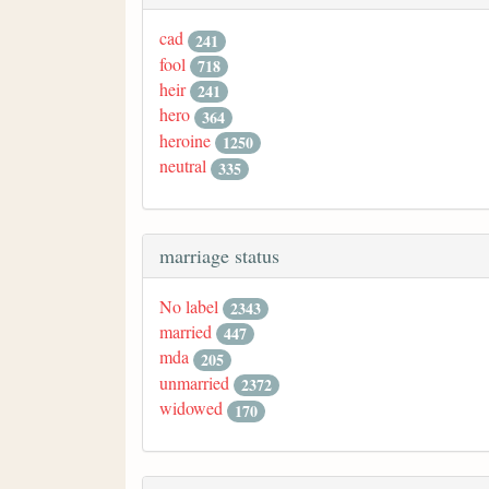
cad
241
fool
718
heir
241
hero
364
heroine
1250
neutral
335
marriage status
No label
2343
married
447
mda
205
unmarried
2372
widowed
170