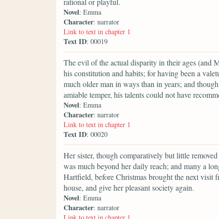
rational or playful.
Novel
: Emma
Character
: narrator
Link to text in chapter 1
Text ID
: 00019
The evil of the actual disparity in their ages (a
his constitution and habits; for having been a valet
much older man in ways than in years; and though e
amiable temper, his talents could not have recomm
Novel
: Emma
Character
: narrator
Link to text in chapter 1
Text ID
: 00020
Her sister, though comparatively but little removed
was much beyond her daily reach; and many a lon
Hartfield, before Christmas brought the next visit fr
house, and give her pleasant society again.
Novel
: Emma
Character
: narrator
Link to text in chapter 1