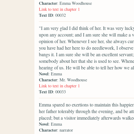
Character
: Emma Woodhouse
Link to text in chapter 1
Text ID
: 00032
"I am very glad I did think of her. It was very luc
upon any account; and I am sure she will make a ver
opinion of her. Whenever I see her, she always cu
you have had her here to do needlework, I observe 
bangs it. I am sure she will be an excellent servant
somebody about her that she is used to see. Whene
hearing of us. He will be able to tell her how we al
Novel
: Emma
Character
: Mr. Woodhouse
Link to text in chapter 1
Text ID
: 00033
Emma spared no exertions to maintain this happier
her father tolerably through the evening, and be 
placed; but a visitor immediately afterwards walke
Novel
: Emma
Character
: narrator