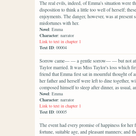
The real evils, indeed, of Emma's situation were 
disposition to think a little too well of herself; t
enjoyments. The danger, however, was at present s
misfortunes with her.
Novel
: Emma
Character
: narrator
Link to text in chapter 1
Text ID
: 00004
Sorrow came— — a gentle sorrow— — but not at a
Taylor married. It was Miss Taylor's loss which fir
friend that Emma first sat in mournful thought of
her father and herself were left to dine together, w
composed himself to sleep after dinner, as usual, a
Novel
: Emma
Character
: narrator
Link to text in chapter 1
Text ID
: 00005
The event had every promise of happiness for her 
fortune, suitable age, and pleasant manners; and th