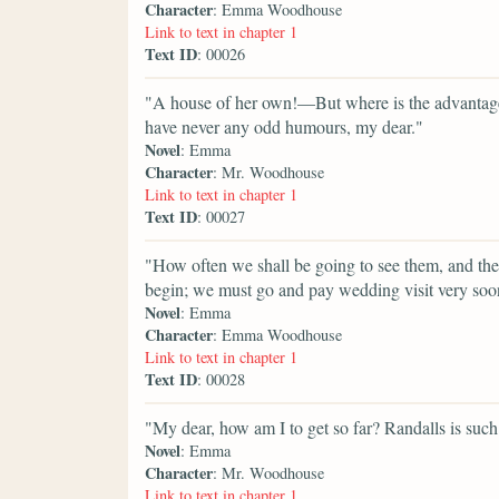
Character
: Emma Woodhouse
Link to text in chapter 1
Text ID
: 00026
"A house of her own!—But where is the advantage
have never any odd humours, my dear."
Novel
: Emma
Character
: Mr. Woodhouse
Link to text in chapter 1
Text ID
: 00027
"How often we shall be going to see them, and t
begin; we must go and pay wedding visit very soo
Novel
: Emma
Character
: Emma Woodhouse
Link to text in chapter 1
Text ID
: 00028
"My dear, how am I to get so far? Randalls is such 
Novel
: Emma
Character
: Mr. Woodhouse
Link to text in chapter 1