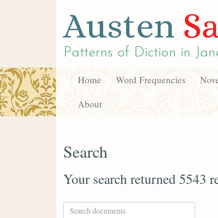
Austen
Sa
Patterns of Diction in
Jan
Home
Word Frequencies
Nove
About
Search
Your search returned 5543 re