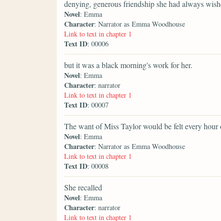
denying, generous friendship she had always wis
Novel
: Emma
Character
: Narrator as Emma Woodhouse
Link to text in chapter 1
Text ID
: 00006
but it was a black morning's work for her.
Novel
: Emma
Character
: narrator
Link to text in chapter 1
Text ID
: 00007
The want of Miss Taylor would be felt every hour 
Novel
: Emma
Character
: Narrator as Emma Woodhouse
Link to text in chapter 1
Text ID
: 00008
She recalled
Novel
: Emma
Character
: narrator
Link to text in chapter 1