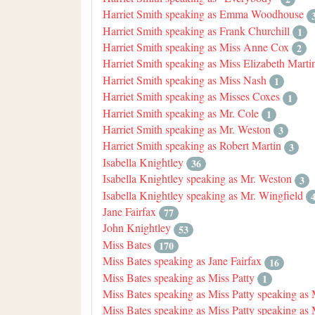
Harriet Smith speaking as Emma Woodhouse
Harriet Smith speaking as Frank Churchill
1
Harriet Smith speaking as Miss Anne Cox
2
Harriet Smith speaking as Miss Elizabeth Marti
Harriet Smith speaking as Miss Nash
1
Harriet Smith speaking as Misses Coxes
1
Harriet Smith speaking as Mr. Cole
1
Harriet Smith speaking as Mr. Weston
3
Harriet Smith speaking as Robert Martin
3
Isabella Knightley
36
Isabella Knightley speaking as Mr. Weston
3
Isabella Knightley speaking as Mr. Wingfield
Jane Fairfax
77
John Knightley
53
Miss Bates
170
Miss Bates speaking as Jane Fairfax
16
Miss Bates speaking as Miss Patty
1
Miss Bates speaking as Miss Patty speaking as
Miss Bates speaking as Miss Patty speaking as