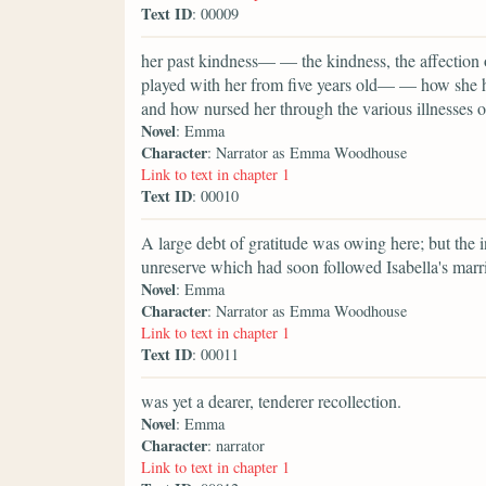
Text ID
: 00009
her past kindness— — the kindness, the affectio
played with her from five years old— — how she h
and how nursed her through the various illnesses o
Novel
: Emma
Character
: Narrator as Emma Woodhouse
Link to text in chapter 1
Text ID
: 00010
A large debt of gratitude was owing here; but the in
unreserve which had soon followed Isabella's marria
Novel
: Emma
Character
: Narrator as Emma Woodhouse
Link to text in chapter 1
Text ID
: 00011
was yet a dearer, tenderer recollection.
Novel
: Emma
Character
: narrator
Link to text in chapter 1