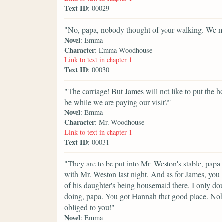
Text ID
: 00029
"No, papa, nobody thought of your walking. We mus
Novel
: Emma
Character
: Emma Woodhouse
Link to text in chapter 1
Text ID
: 00030
"The carriage! But James will not like to put the h
be while we are paying our visit?"
Novel
: Emma
Character
: Mr. Woodhouse
Link to text in chapter 1
Text ID
: 00031
"They are to be put into Mr. Weston's stable, papa.
with Mr. Weston last night. And as for James, you
of his daughter's being housemaid there. I only d
doing, papa. You got Hannah that good place. No
obliged to you!"
Novel
: Emma