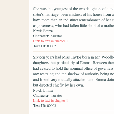
She was the youngest of the two daughters of a mos
sister's marriage, been mistress of his house from 
have more than an indistinct remembrance of her c
as governess, who had fallen little short of a mother
Novel
: Emma
Character
: narrator
Link to text in chapter 1
Text ID
: 00002
Sixteen years had Miss Taylor been in Mr. Woodhous
daughters, but particularly of Emma. Between them
had ceased to hold the nominal office of governess
any restraint; and the shadow of authority being n
and friend very mutually attached, and Emma doing
but directed chiefly by her own.
Novel
: Emma
Character
: narrator
Link to text in chapter 1
Text ID
: 00003