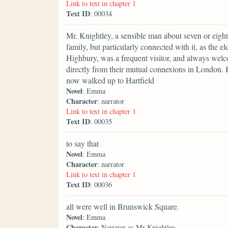
Link to text in chapter 1
Text ID
: 00034
Mr. Knightley, a sensible man about seven or eight-
family, but particularly connected with it, as the e
Highbury, was a frequent visitor, and always wel
directly from their mutual connexions in London. H
now walked up to Hartfield
Novel
: Emma
Character
: narrator
Link to text in chapter 1
Text ID
: 00035
to say that
Novel
: Emma
Character
: narrator
Link to text in chapter 1
Text ID
: 00036
all were well in Brunswick Square.
Novel
: Emma
Character
: Narrator as Mr Knightley