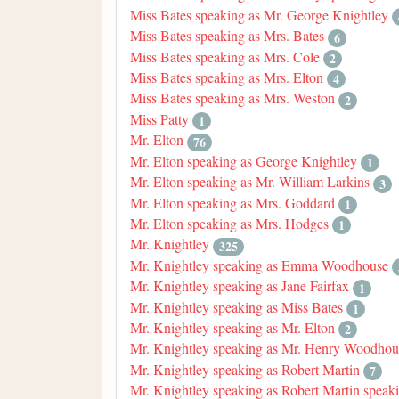
Miss Bates speaking as Mr. George Knightley
Miss Bates speaking as Mrs. Bates
6
Miss Bates speaking as Mrs. Cole
2
Miss Bates speaking as Mrs. Elton
4
Miss Bates speaking as Mrs. Weston
2
Miss Patty
1
Mr. Elton
76
Mr. Elton speaking as George Knightley
1
Mr. Elton speaking as Mr. William Larkins
3
Mr. Elton speaking as Mrs. Goddard
1
Mr. Elton speaking as Mrs. Hodges
1
Mr. Knightley
325
Mr. Knightley speaking as Emma Woodhouse
Mr. Knightley speaking as Jane Fairfax
1
Mr. Knightley speaking as Miss Bates
1
Mr. Knightley speaking as Mr. Elton
2
Mr. Knightley speaking as Mr. Henry Woodhou
Mr. Knightley speaking as Robert Martin
7
Mr. Knightley speaking as Robert Martin speak