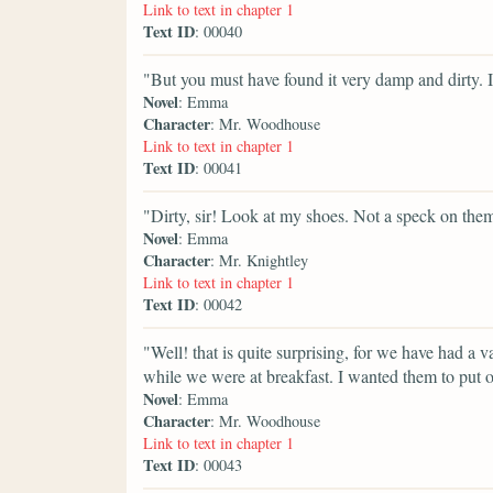
Link to text in chapter 1
Text ID
: 00040
"But you must have found it very damp and dirty. 
Novel
: Emma
Character
: Mr. Woodhouse
Link to text in chapter 1
Text ID
: 00041
"Dirty, sir! Look at my shoes. Not a speck on the
Novel
: Emma
Character
: Mr. Knightley
Link to text in chapter 1
Text ID
: 00042
"Well! that is quite surprising, for we have had a va
while we were at breakfast. I wanted them to put 
Novel
: Emma
Character
: Mr. Woodhouse
Link to text in chapter 1
Text ID
: 00043