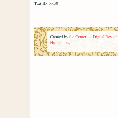
Text ID
: 00050
Created by the
Center for Digital Researc
Humanities
.