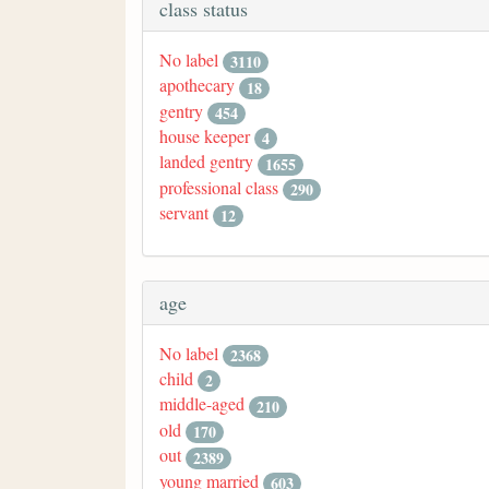
class status
No label
3110
apothecary
18
gentry
454
house keeper
4
landed gentry
1655
professional class
290
servant
12
age
No label
2368
child
2
middle-aged
210
old
170
out
2389
young married
603