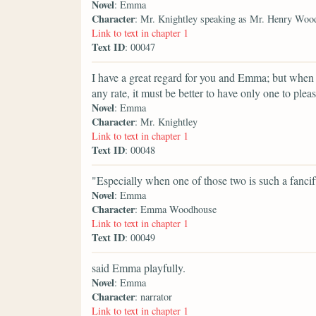
Novel
: Emma
Character
: Mr. Knightley speaking as Mr. Henry Woo
Link to text in chapter 1
Text ID
: 00047
I have a great regard for you and Emma; but when
any rate, it must be better to have only one to plea
Novel
: Emma
Character
: Mr. Knightley
Link to text in chapter 1
Text ID
: 00048
"Especially when one of those two is such a fancif
Novel
: Emma
Character
: Emma Woodhouse
Link to text in chapter 1
Text ID
: 00049
said Emma playfully.
Novel
: Emma
Character
: narrator
Link to text in chapter 1