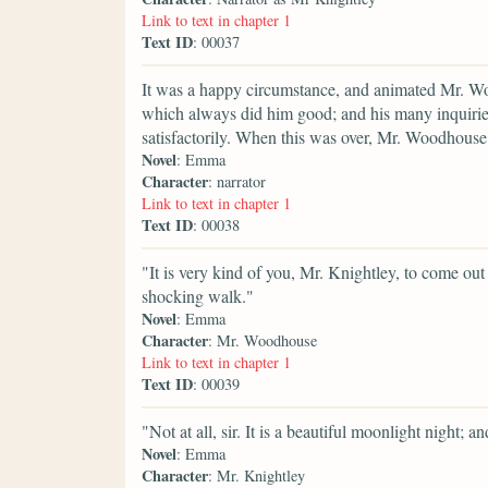
Link to text in chapter 1
Text ID
: 00037
It was a happy circumstance, and animated Mr. Wo
which always did him good; and his many inquirie
satisfactorily. When this was over, Mr. Woodhouse 
Novel
: Emma
Character
: narrator
Link to text in chapter 1
Text ID
: 00038
"It is very kind of you, Mr. Knightley, to come out 
shocking walk."
Novel
: Emma
Character
: Mr. Woodhouse
Link to text in chapter 1
Text ID
: 00039
"Not at all, sir. It is a beautiful moonlight night; 
Novel
: Emma
Character
: Mr. Knightley