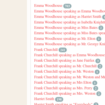
Emma Woodhouse
703
Emma Woodhouse speaking as Emma Woodhou
Emma Woodhouse speaking as Harriet Smith
Emma Woodhouse speaking as Isabella Knightl
Emma Woodhouse speaking as Miss Bates
2
Emma Woodhouse speaking as Miss Bates speak
Emma Woodhouse speaking as Mr. Elton
1
Emma Woodhouse speaking as Mr. George Kni
Frank Churchill
241
Frank Churchill speaking as Emma Woodhouse
Frank Churchill speaking as Jane Fairfax
3
Frank Churchill speaking as Mr. Churchill
2
Frank Churchill speaking as Mr. Weston
1
Frank Churchill speaking as Mr. Weston and M
Frank Churchill speaking as Mrs Elton
1
Frank Churchill speaking as Mrs. Perry
2
Frank Churchill speaking as Mrs. Weston
2
Harriet Smith
198
Harriet Smith speaking as "Everybody"
2