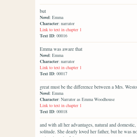
but
Novel
: Emma
Character
: narrator
Link to text in chapter 1
Text ID
: 00016
Emma was aware that
Novel
: Emma
Character
: narrator
Link to text in chapter 1
Text ID
: 00017
great must be the difference between a Mrs. Westo
Novel
: Emma
Character
: Narrator as Emma Woodhouse
Link to text in chapter 1
Text ID
: 00018
and with all her advantages, natural and domestic,
solitude. She dearly loved her father, but he was 