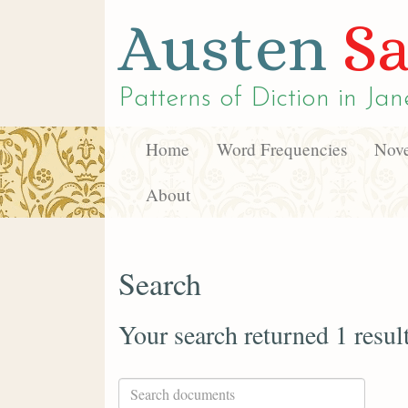
Austen
Sa
Patterns of Diction in
Jan
Home
Word Frequencies
Nove
About
Search
Your search returned 1 resul