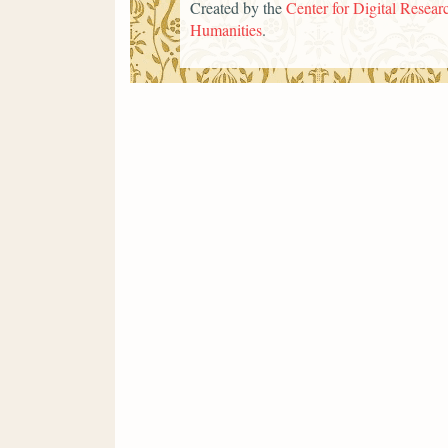
Created by the
Center for Digital Researc
Humanities
.