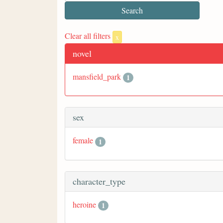
Clear all filters
x
novel
mansfield_park
1
sex
female
1
character_type
heroine
1