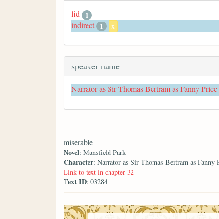
fid
1
indirect
1
x
speaker name
Narrator as Sir Thomas Bertram as Fanny Price
miserable
Novel
: Mansfield Park
Character
: Narrator as Sir Thomas Bertram as Fanny 
Link to text in chapter 32
Text ID
: 03284