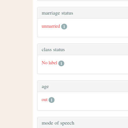
marriage status
unmarried
1
class status
No label
1
age
out
1
mode of speech