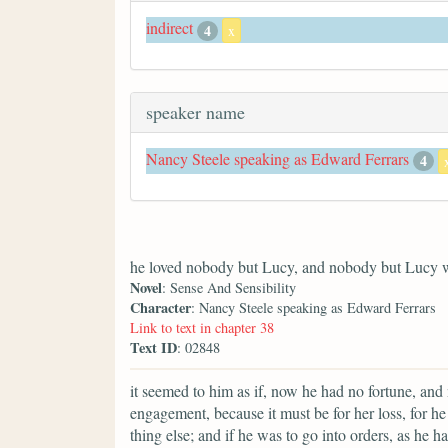
indirect
4
x
speaker name
Nancy Steele speaking as Edward Ferrars
4
he loved nobody but Lucy, and nobody but Lucy 
Novel
: Sense And Sensibility
Character
: Nancy Steele speaking as Edward Ferrars
Link to text in chapter 38
Text ID
: 02848
it seemed to him as if, now he had no fortune, and 
engagement, because it must be for her loss, for 
thing else; and if he was to go into orders, as he