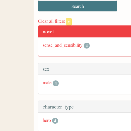
Clear all filters
x
novel
sense_and_sensibility
4
sex
male
4
character_type
hero
4