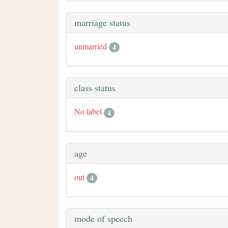
marriage status
unmarried
4
class status
No label
4
age
out
4
mode of speech