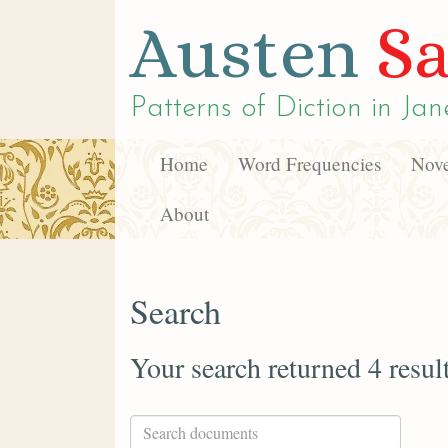
Austen
Sa
Patterns of Diction in
Jan
Home
Word Frequencies
Nove
About
Search
Your search returned 4 resul