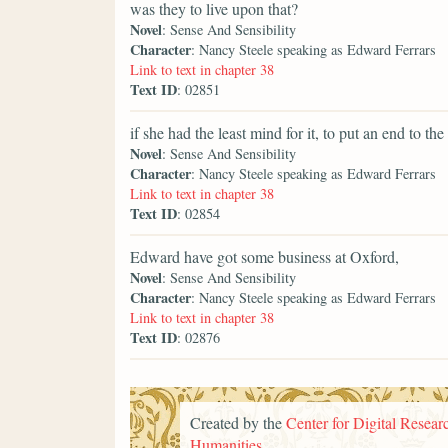
was they to live upon that?
Novel
: Sense And Sensibility
Character
: Nancy Steele speaking as Edward Ferrars
Link to text in chapter 38
Text ID
: 02851
if she had the least mind for it, to put an end to the
Novel
: Sense And Sensibility
Character
: Nancy Steele speaking as Edward Ferrars
Link to text in chapter 38
Text ID
: 02854
Edward have got some business at Oxford,
Novel
: Sense And Sensibility
Character
: Nancy Steele speaking as Edward Ferrars
Link to text in chapter 38
Text ID
: 02876
Created by the
Center for Digital Researc
Humanities
.