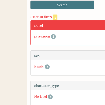
Clear all filters
x
novel
persuasion
2
sex
female
2
character_type
No label
2