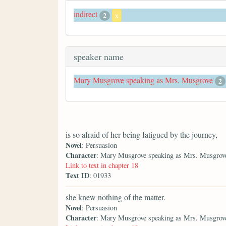
indirect
2
x
speaker name
Mary Musgrove speaking as Mrs. Musgrove
2
is so afraid of her being fatigued by the journey,
Novel
: Persuasion
Character
: Mary Musgrove speaking as Mrs. Musgrov
Link to text in chapter 18
Text ID
: 01933
she knew nothing of the matter.
Novel
: Persuasion
Character
: Mary Musgrove speaking as Mrs. Musgrov