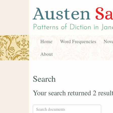
Austen
Sa
Patterns of Diction in
Jan
Home
Word Frequencies
Nove
About
Search
Your search returned 2 resul