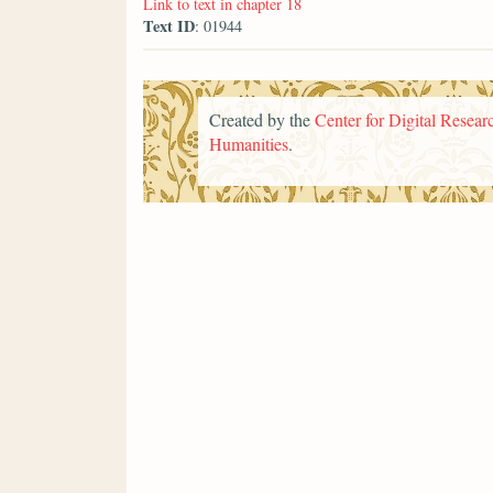
Link to text in chapter 18
Text ID
: 01944
Created by the
Center for Digital Researc
Humanities
.