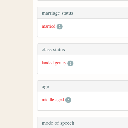
marriage status
married
2
class status
landed gentry
2
age
middle-aged
2
mode of speech