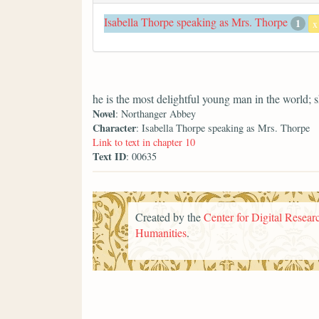
Isabella Thorpe speaking as Mrs. Thorpe
1
x
he is the most delightful young man in the world; 
Novel
: Northanger Abbey
Character
: Isabella Thorpe speaking as Mrs. Thorpe
Link to text in chapter 10
Text ID
: 00635
Created by the
Center for Digital Researc
Humanities
.