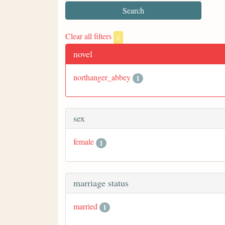
Clear all filters
x
novel
northanger_abbey
1
sex
female
1
marriage status
married
1