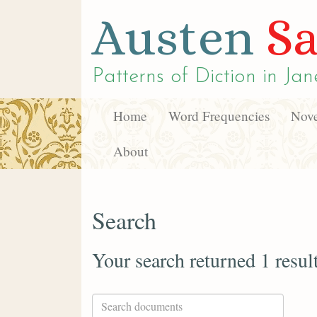
Austen
Sa
Patterns of Diction in
Jan
Home
Word Frequencies
Nove
About
Search
Your search returned 1 resul