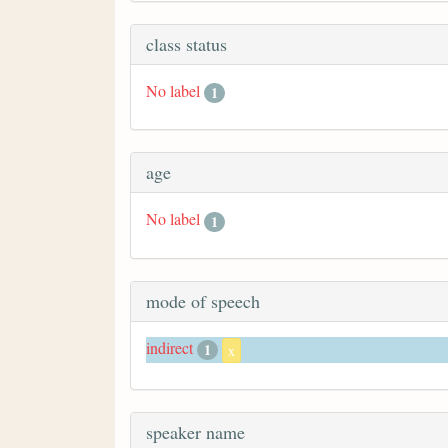
class status
No label
1
age
No label
1
mode of speech
indirect
1
x
speaker name