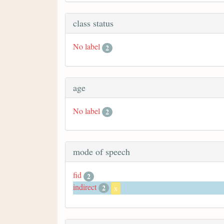
class status
No label
2
age
No label
2
mode of speech
fid
2
indirect
2
x