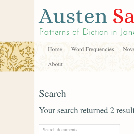
Austen
Sa
Patterns of Diction in
Jan
Home
Word Frequencies
Nove
About
Search
Your search returned 2 resul