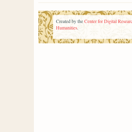
Created by the
Center for Digital Researc
Humanities
.