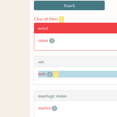
Clear all filters
x
novel
emma
2
sex
male
2
x
marriage status
married
2