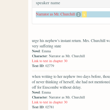
speaker name
Narrator as Mr. Churchill
2
x
urge his nephew's instant return. Mrs. Churchill 
very suffering state
Novel
: Emma
Character
: Narrator as Mr. Churchill
Link to text in chapter 30
Text ID
: 02779
when writing to her nephew two days before, thoug
of never thinking of herself, she had not mentioned 
off for Enscombe without delay.
Novel
: Emma
Character
: Narrator as Mr. Churchill
Link to text in chapter 30
Text ID
: 02781