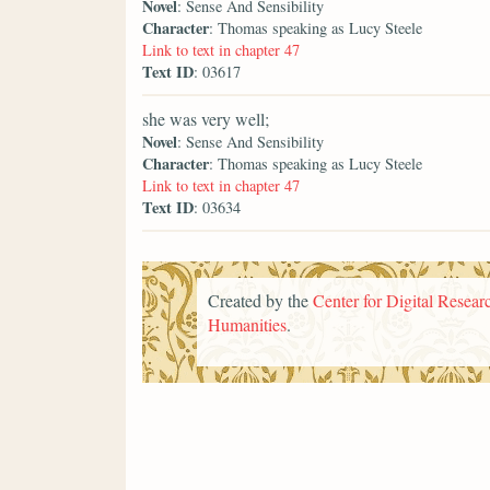
Novel
: Sense And Sensibility
Character
: Thomas speaking as Lucy Steele
Link to text in chapter 47
Text ID
: 03617
she was very well;
Novel
: Sense And Sensibility
Character
: Thomas speaking as Lucy Steele
Link to text in chapter 47
Text ID
: 03634
Created by the
Center for Digital Researc
Humanities
.