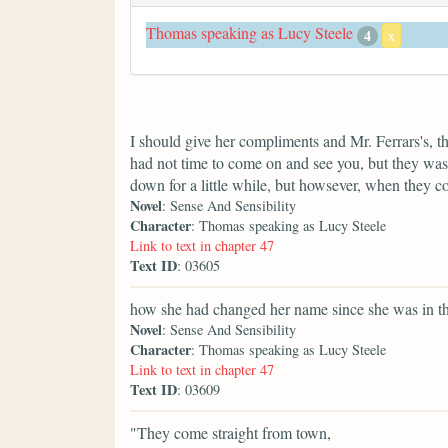
Thomas speaking as Lucy Steele
4
x
I should give her compliments and Mr. Ferrars's, t
had not time to come on and see you, but they was 
down for a little while, but howsever, when they 
Novel
: Sense And Sensibility
Character
: Thomas speaking as Lucy Steele
Link to text in chapter 47
Text ID
: 03605
how she had changed her name since she was in th
Novel
: Sense And Sensibility
Character
: Thomas speaking as Lucy Steele
Link to text in chapter 47
Text ID
: 03609
"They come straight from town,