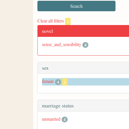
Clear all filters
x
novel
sense_and_sensibility
4
sex
female
4
x
marriage status
unmarried
4