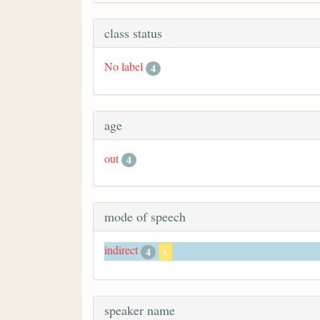
class status
No label
4
age
out
4
mode of speech
indirect
4
x
speaker name