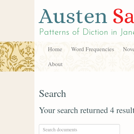
Austen
Sa
Patterns of Diction in
Jan
Home
Word Frequencies
Nove
About
Search
Your search returned 4 resul