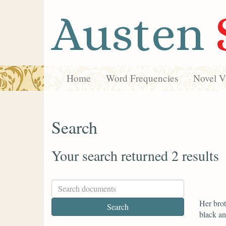
Austen
Home
Word Frequencies
Novel Vi
Search
Your search returned 2 results
Her brot
black an