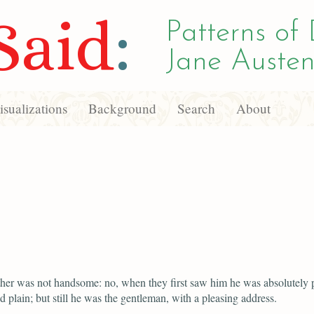
Said
:
Patterns of 
Jane Austen
sualizations
Background
Search
About
her was not handsome: no, when they first saw him he was absolutely p
d plain; but still he was the gentleman, with a pleasing address.