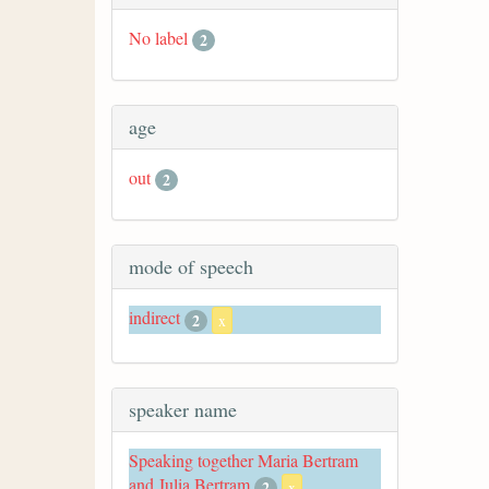
No label
2
age
out
2
mode of speech
indirect
2
x
speaker name
Speaking together Maria Bertram
and Julia Bertram
2
x