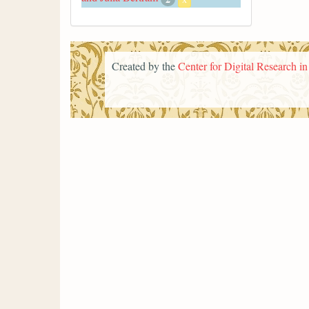
Created by the
Center for Digital Research i