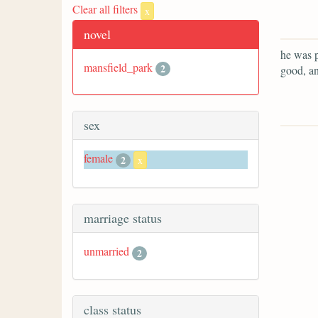
Clear all filters
x
novel
he was p
mansfield_park
2
good, an
sex
female
2
x
marriage status
unmarried
2
class status