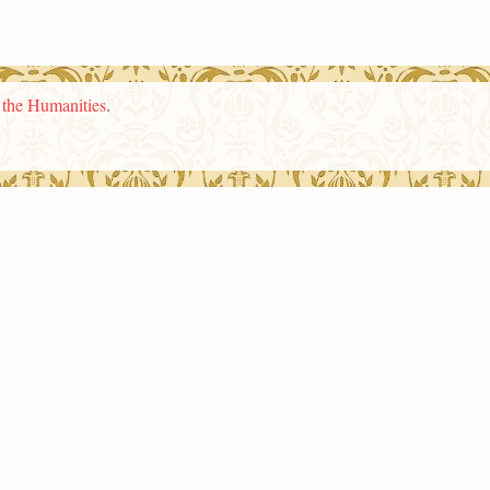
n the Humanities
.