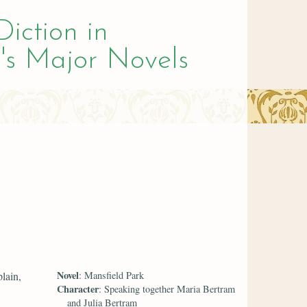
Diction in
's Major Novels
Novel
lain,
: Mansfield Park
Character
: Speaking together Maria Bertram
and Julia Bertram