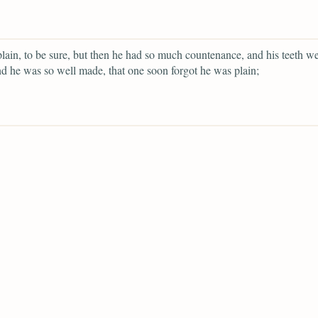
lain, to be sure, but then he had so much countenance, and his teeth we
d he was so well made, that one soon forgot he was plain;