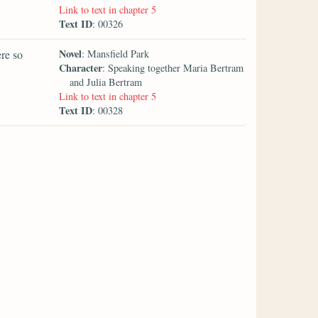
Link to text in chapter 5
Text ID
: 00326
Novel
re so
: Mansfield Park
Character
: Speaking together Maria Bertram
and Julia Bertram
Link to text in chapter 5
Text ID
: 00328