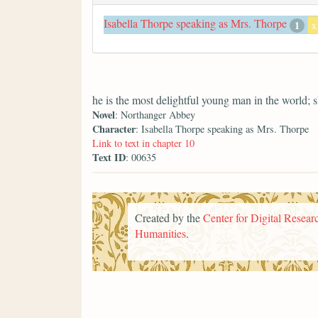
Isabella Thorpe speaking as Mrs. Thorpe
1
x
he is the most delightful young man in the world; 
Novel
: Northanger Abbey
Character
: Isabella Thorpe speaking as Mrs. Thorpe
Link to text in chapter 10
Text ID
: 00635
Created by the
Center for Digital Researc
Humanities
.