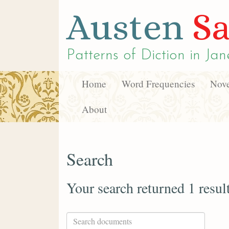
Austen
Sa
Patterns of Diction in
Jan
Home
Word Frequencies
Nove
About
Search
Your search returned 1 resul