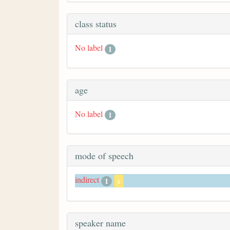
class status
No label
1
age
No label
1
mode of speech
indirect
1
x
speaker name