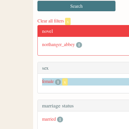
Clear all filters
x
novel
northanger_abbey
1
sex
female
1
x
marriage status
married
1