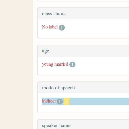
class status
No label
1
age
young married
1
mode of speech
indirect
1
x
speaker name