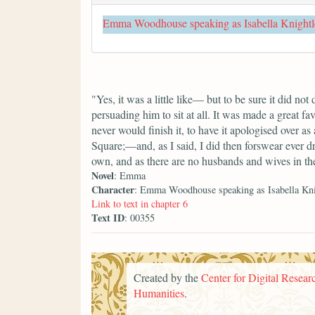
Emma Woodhouse speaking as Isabella Knightl
"Yes, it was a little like— but to be sure it did not
persuading him to sit at all. It was made a great fa
never would finish it, to have it apologised over a
Square;—and, as I said, I did then forswear ever d
own, and as there are no husbands and wives in the
Novel
: Emma
Character
: Emma Woodhouse speaking as Isabella Kni
Link to text in chapter 6
Text ID
: 00355
Created by the
Center for Digital Researc
Humanities
.