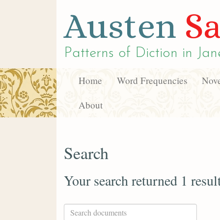
Austen
Sa
Patterns of Diction in
Jan
Home
Word Frequencies
Nove
About
Search
Your search returned 1 resul