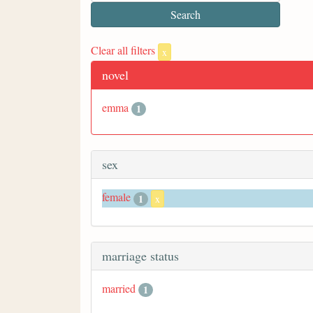
Clear all filters
x
novel
emma
1
sex
female
1
x
marriage status
married
1