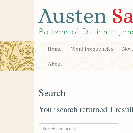
Austen
Sa
Patterns of Diction in
Jan
Home
Word Frequencies
Nove
About
Search
Your search returned 1 resul