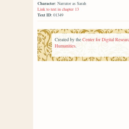
Character
: Narrator as Sarah
Link to text in chapter 13
Text ID
: 01349
Created by the
Center for Digital Researc
Humanities
.