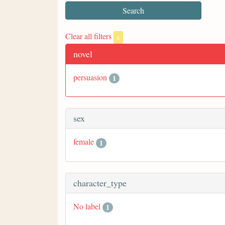
Clear all filters
x
novel
persuasion
1
sex
female
1
character_type
No label
1