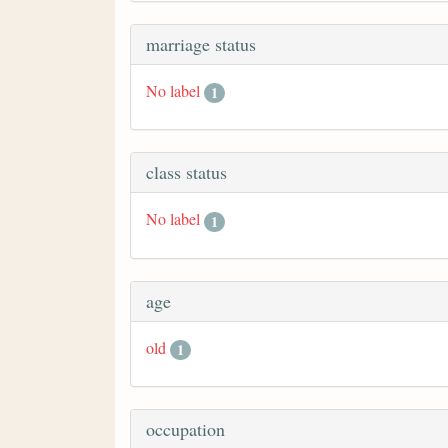
marriage status
No label
1
class status
No label
1
age
old
1
occupation