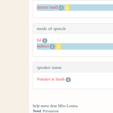
nursery maid
1
x
mode of speech
fid
1
indirect
1
x
speaker name
Narrator as Sarah
1
help nurse dear Miss Louisa.
Novel
: Persuasion