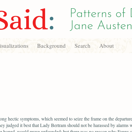
Said
:
Patterns of 
Jane Austen
sualizations
Background
Search
About
ong hectic symptoms, which seemed to seize the frame on the departure
hey judged it best that Lady Bertram should not be harassed by alarms w
be hoped, would prove unfounded; but there was no reason why Fanny 