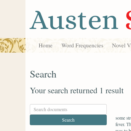
Austen
Home
Word Frequencies
Novel Vi
Search
Your search returned 1 result
some str
fever. T
was to 