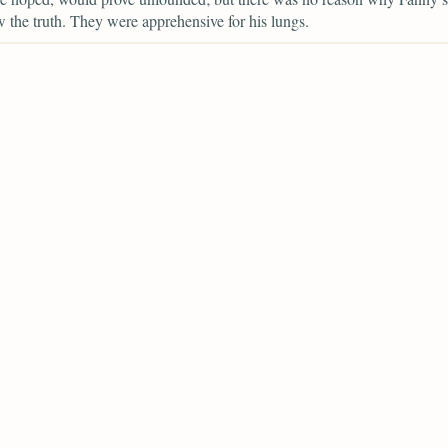
 the truth. They were apprehensive for his lungs.