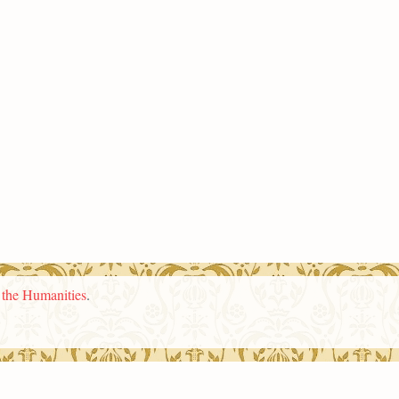
n the Humanities
.