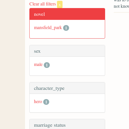
Clear all filters
x
not know
novel
mansfield_park
1
sex
male
1
character_type
hero
1
marriage status