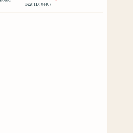
Text ID
: 04407