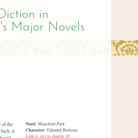
Diction in
's Major Novels
Novel
 of the
: Mansfield Park
Character
: Edmund Bertram
hich, it
Link to text in chapter 45
should