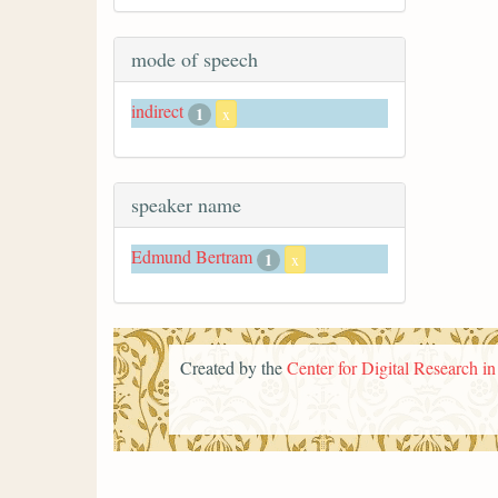
mode of speech
indirect
1
x
speaker name
Edmund Bertram
1
x
Created by the
Center for Digital Research i