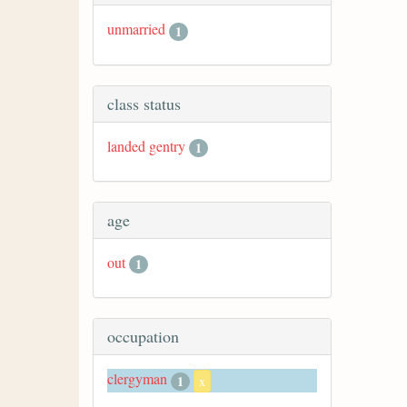
unmarried
1
class status
landed gentry
1
age
out
1
occupation
clergyman
1
x