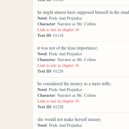
he might almost have supposed himself in the smal
Novel
: Pride And Prejudice
Character
: Narrator as Mr. Collins
Link to text in chapter 16
Text ID
: 01118
it was not of the least importance,
Novel
: Pride And Prejudice
Character
: Narrator as Mr. Collins
Link to text in chapter 16
Text ID
: 01226
he considered the money as a mere trifle,
Novel
: Pride And Prejudice
Character
: Narrator as Mr. Collins
Link to text in chapter 16
Text ID
: 01228
she would not make herself uneasy.
Novel
: Pride And Prejudice