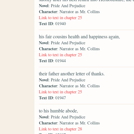
Novel
: Pride And Prejudice
Character
: Narrator as Mr. Collins
Link to text in chapter 25
Text ID
: 01940
his fair cousins health and happiness again,
Novel
: Pride And Prejudice
Character
: Narrator as Mr. Collins
Link to text in chapter 25
Text ID
: 01944
their father another letter of thanks.
Novel
: Pride And Prejudice
Character
: Narrator as Mr. Collins
Link to text in chapter 25
Text ID
: 01947
to his humble abode,
Novel
: Pride And Prejudice
Character
: Narrator as Mr. Collins
Link to text in chapter 28