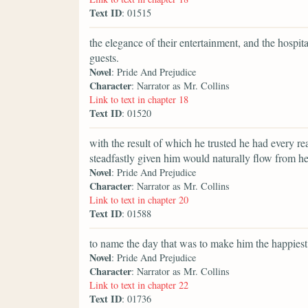
Text ID
: 01515
the elegance of their entertainment, and the hospit
guests.
Novel
: Pride And Prejudice
Character
: Narrator as Mr. Collins
Link to text in chapter 18
Text ID
: 01520
with the result of which he trusted he had every re
steadfastly given him would naturally flow from he
Novel
: Pride And Prejudice
Character
: Narrator as Mr. Collins
Link to text in chapter 20
Text ID
: 01588
to name the day that was to make him the happiest
Novel
: Pride And Prejudice
Character
: Narrator as Mr. Collins
Link to text in chapter 22
Text ID
: 01736