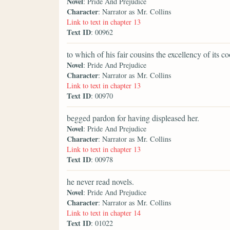
Novel
: Pride And Prejudice
Character
: Narrator as Mr. Collins
Link to text in chapter 13
Text ID
: 00962
to which of his fair cousins the excellency of its 
Novel
: Pride And Prejudice
Character
: Narrator as Mr. Collins
Link to text in chapter 13
Text ID
: 00970
begged pardon for having displeased her.
Novel
: Pride And Prejudice
Character
: Narrator as Mr. Collins
Link to text in chapter 13
Text ID
: 00978
he never read novels.
Novel
: Pride And Prejudice
Character
: Narrator as Mr. Collins
Link to text in chapter 14
Text ID
: 01022