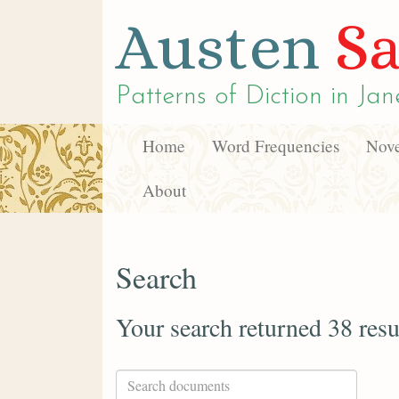
Austen
Sa
Patterns of Diction in
Jan
Home
Word Frequencies
Nove
About
Search
Your search returned 38 resu