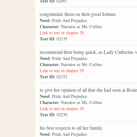
Text ID
: 02097
congratulate them on their good fortune,
Novel
: Pride And Prejudice
Character
: Narrator as Mr. Collins
Link to text in chapter 28
Text ID
: 02135
recommend their being quick, as Lady Catherine ve
Novel
: Pride And Prejudice
Character
: Narrator as Mr. Collins
Link to text in chapter 29
Text ID
: 02152
to give her opinion of all that she had seen at Rosi
Novel
: Pride And Prejudice
Character
: Narrator as Mr. Collins
Link to text in chapter 29
Text ID
: 02230
his best respects to all her family,
Novel
: Pride And Prejudice