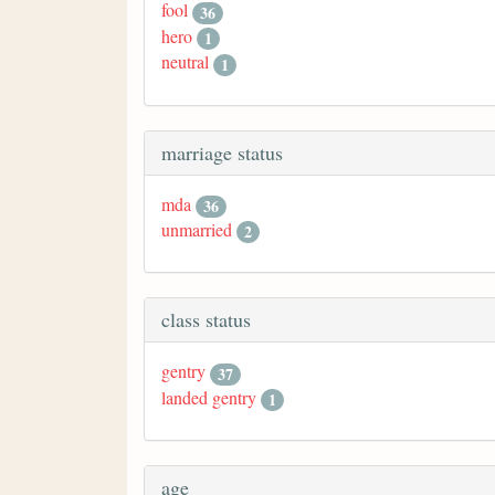
fool
36
hero
1
neutral
1
marriage status
mda
36
unmarried
2
class status
gentry
37
landed gentry
1
age