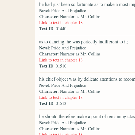
he had just been so fortunate as to make a most im
Novel
: Pride And Prejudice
Character
: Narrator as Mr. Collins
Link to text in chapter 18
Text ID
: 01440
as to dancing, he was perfectly indifferent to it;
Novel
: Pride And Prejudice
Character
: Narrator as Mr. Collins
Link to text in chapter 18
Text ID
: 01510
his chief object was by delicate attentions to rec
Novel
: Pride And Prejudice
Character
: Narrator as Mr. Collins
Link to text in chapter 18
Text ID
: 01512
he should therefore make a point of remaining clos
Novel
: Pride And Prejudice
Character
: Narrator as Mr. Collins
Link to text in chapter 18