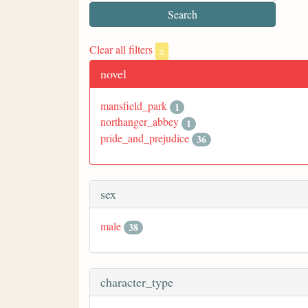
Clear all filters
x
novel
mansfield_park
1
northanger_abbey
1
pride_and_prejudice
36
sex
male
38
character_type