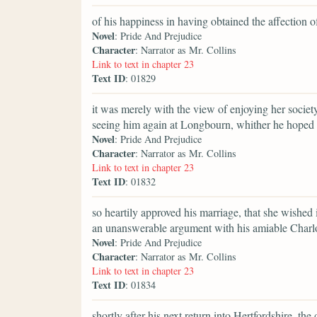
of his happiness in having obtained the affection 
Novel
: Pride And Prejudice
Character
: Narrator as Mr. Collins
Link to text in chapter 23
Text ID
: 01829
it was merely with the view of enjoying her society
seeing him again at Longbourn, whither he hoped t
Novel
: Pride And Prejudice
Character
: Narrator as Mr. Collins
Link to text in chapter 23
Text ID
: 01832
so heartily approved his marriage, that she wished 
an unanswerable argument with his amiable Charlo
Novel
: Pride And Prejudice
Character
: Narrator as Mr. Collins
Link to text in chapter 23
Text ID
: 01834
shortly after his next return into Hertfordshire, t