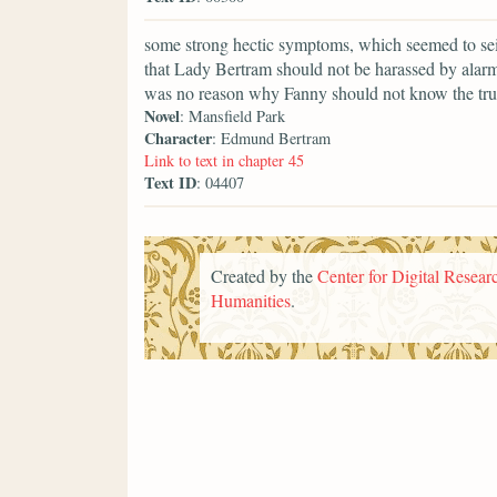
some strong hectic symptoms, which seemed to seize
that Lady Bertram should not be harassed by alarm
was no reason why Fanny should not know the trut
Novel
: Mansfield Park
Character
: Edmund Bertram
Link to text in chapter 45
Text ID
: 04407
Created by the
Center for Digital Researc
Humanities
.