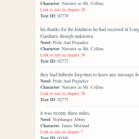
Character
: Narrator as Mr. Collins
Link to text in chapter 38
Text ID
: 02770
his thanks for the kindness he had received at Lon
Gardiner, though unknown.
Novel
: Pride And Prejudice
Character
: Narrator as Mr. Collins
Link to text in chapter 38
Text ID
: 02772
they had hitherto forgotten to leave any message fo
Novel
: Pride And Prejudice
Character
: Narrator as Mr. Collins
Link to text in chapter 38
Text ID
: 02775
it was twenty-three miles.
Novel
: Northanger Abbey
Character
: James Morland
Link to text in chapter 7
Text ID
: 00300