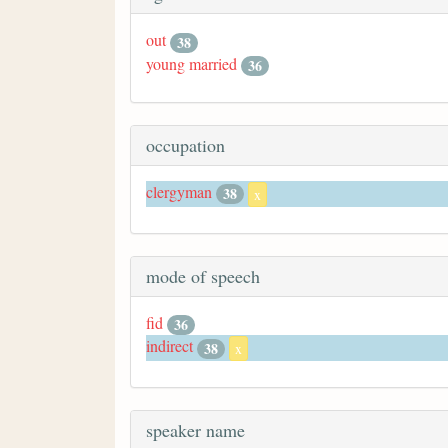
out
38
young married
36
occupation
clergyman
38
x
mode of speech
fid
36
indirect
38
x
speaker name