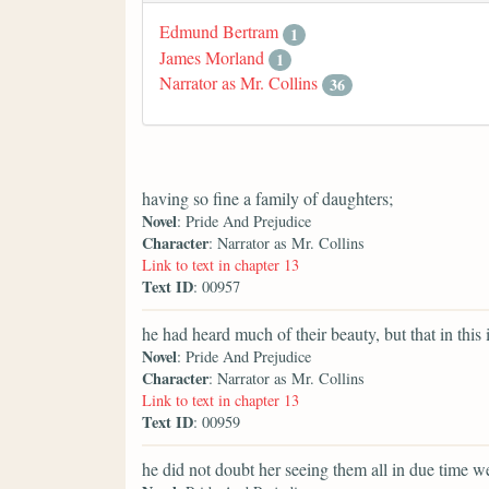
Edmund Bertram
1
James Morland
1
Narrator as Mr. Collins
36
having so fine a family of daughters;
Novel
: Pride And Prejudice
Character
: Narrator as Mr. Collins
Link to text in chapter 13
Text ID
: 00957
he had heard much of their beauty, but that in this 
Novel
: Pride And Prejudice
Character
: Narrator as Mr. Collins
Link to text in chapter 13
Text ID
: 00959
he did not doubt her seeing them all in due time we