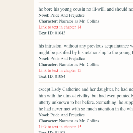
he bore his young cousin no ill-will, and should ne
Novel
: Pride And Prejudice
Character
: Narrator as Mr. Collins
Link to text in chapter 14
Text ID
: 01043
his intrusion, without any previous acquaintance w
might be justified by his relationship to the young
Novel
: Pride And Prejudice
Character
: Narrator as Mr. Collins
Link to text in chapter 15
Text ID
: 01084
except Lady Catherine and her daughter, he had ne
him with the utmost civility, but had even pointedl
utterly unknown to her before. Something, he suppo
he had never met with so much attention in the whol
Novel
: Pride And Prejudice
Character
: Narrator as Mr. Collins
Link to text in chapter 15
Text ID
: 01108