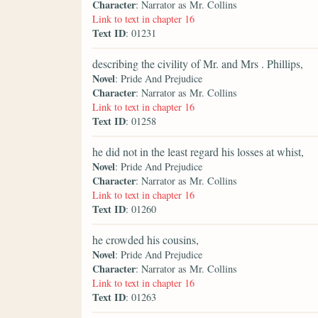
Character
: Narrator as Mr. Collins
Link to text in chapter 16
Text ID
: 01231
describing the civility of Mr. and Mrs . Phillips,
Novel
: Pride And Prejudice
Character
: Narrator as Mr. Collins
Link to text in chapter 16
Text ID
: 01258
he did not in the least regard his losses at whist,
Novel
: Pride And Prejudice
Character
: Narrator as Mr. Collins
Link to text in chapter 16
Text ID
: 01260
he crowded his cousins,
Novel
: Pride And Prejudice
Character
: Narrator as Mr. Collins
Link to text in chapter 16
Text ID
: 01263