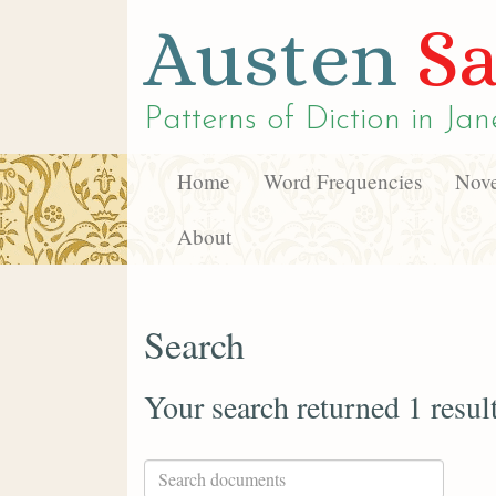
Austen
Sa
Patterns of Diction in
Jan
Home
Word Frequencies
Nove
About
Search
Your search returned 1 resul