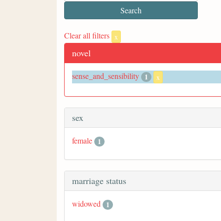
Clear all filters
x
novel
sense_and_sensibility
1
x
sex
female
1
marriage status
widowed
1