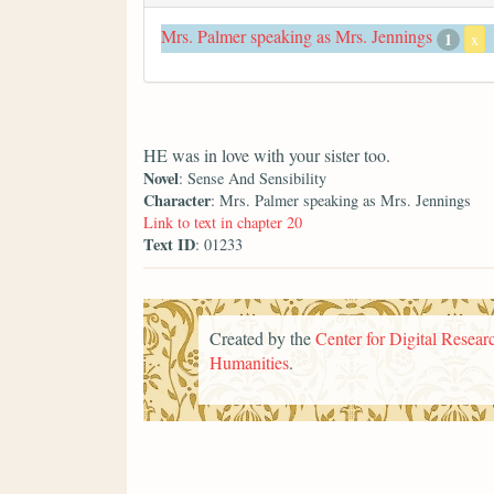
Mrs. Palmer speaking as Mrs. Jennings
1
x
HE was in love with your sister too.
Novel
: Sense And Sensibility
Character
: Mrs. Palmer speaking as Mrs. Jennings
Link to text in chapter 20
Text ID
: 01233
Created by the
Center for Digital Researc
Humanities
.