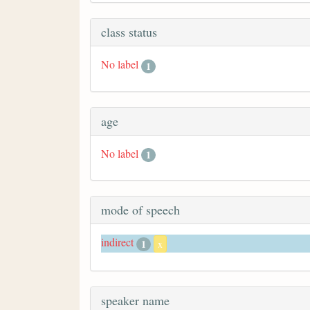
class status
No label
1
age
No label
1
mode of speech
indirect
1
x
speaker name