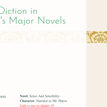
Diction in
's Major Novels
Novel
more
: Sense And Sensibility
Character
: Narrator as Mr. Harris
Link to text in chapter 43