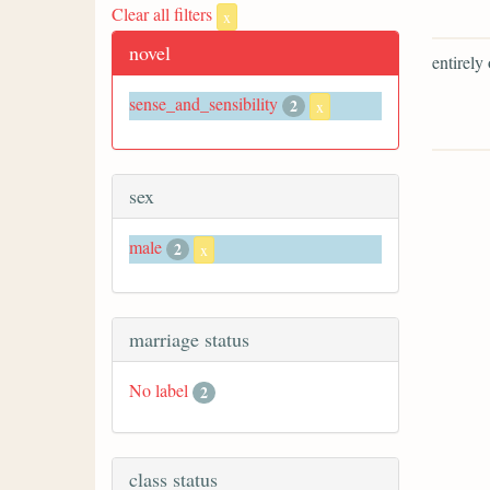
Clear all filters
x
novel
entirely
sense_and_sensibility
2
x
sex
male
2
x
marriage status
No label
2
class status