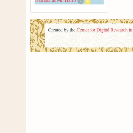
2
x
Created by the
Center for Digital Research i