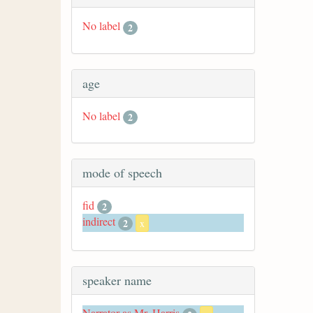
No label
2
age
No label
2
mode of speech
fid
2
indirect
2
x
speaker name
Narrator as Mr. Harris