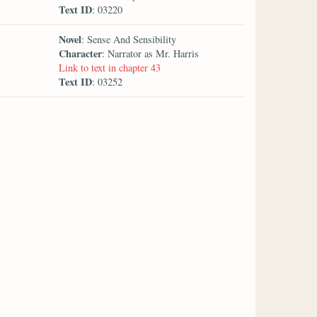
Text ID
: 03220
Novel
: Sense And Sensibility
Character
: Narrator as Mr. Harris
Link to text in chapter 43
Text ID
: 03252