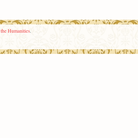
n the Humanities
.