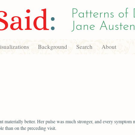
Said
:
Patterns of 
Jane Austen
sualizations
Background
Search
About
ent materially better. Her pulse was much stronger, and every symptom 
le than on the preceding visit.