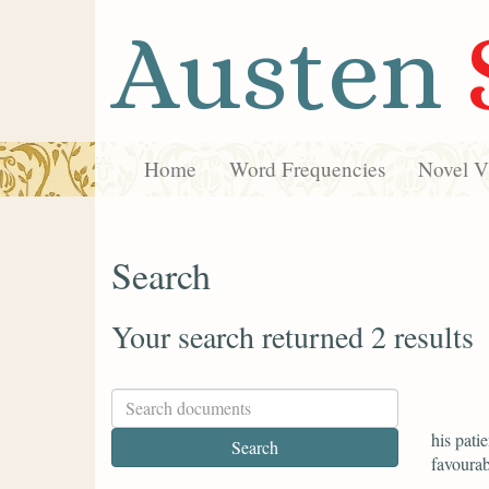
Austen
Home
Word Frequencies
Novel Vi
Search
Your search returned 2 results
his pati
favourab