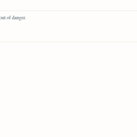
 out of danger.