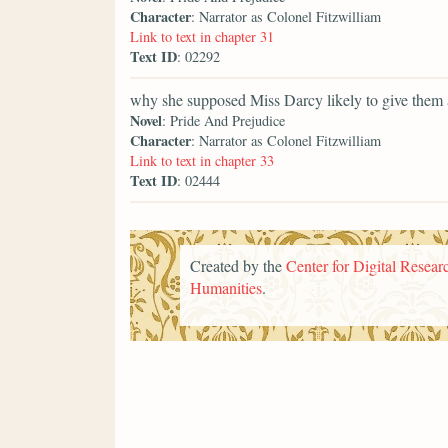
Character
: Narrator as Colonel Fitzwilliam
Link to text in chapter 31
Text ID
: 02292
why she supposed Miss Darcy likely to give them 
Novel
: Pride And Prejudice
Character
: Narrator as Colonel Fitzwilliam
Link to text in chapter 33
Text ID
: 02444
Created by the
Center for Digital Researc
Humanities
.