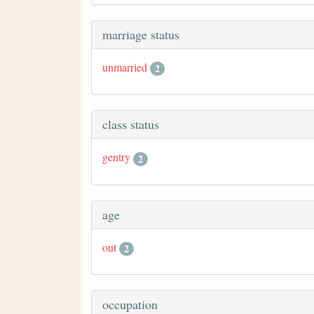
marriage status
unmarried
2
class status
gentry
2
age
out
2
occupation