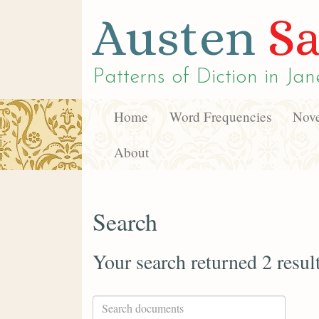
Austen
Sa
Patterns of Diction in
Jan
Home
Word Frequencies
Nove
About
Search
Your search returned 2 resul