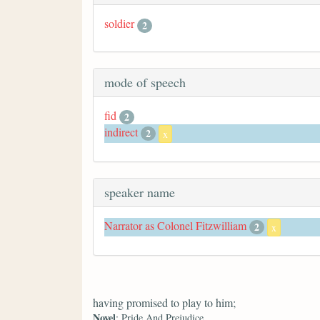
soldier
2
mode of speech
fid
2
indirect
2
x
speaker name
Narrator as Colonel Fitzwilliam
2
x
having promised to play to him;
Novel
: Pride And Prejudice