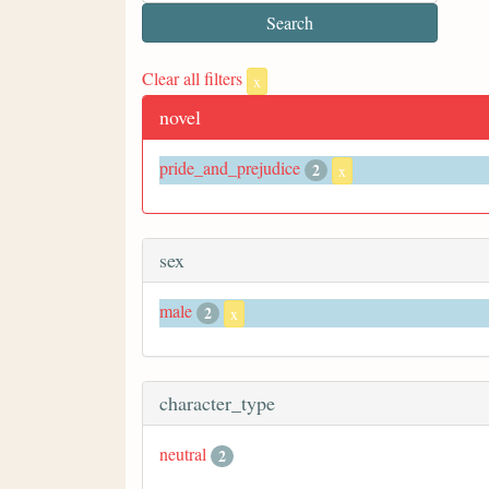
Clear all filters
x
novel
pride_and_prejudice
2
x
sex
male
2
x
character_type
neutral
2