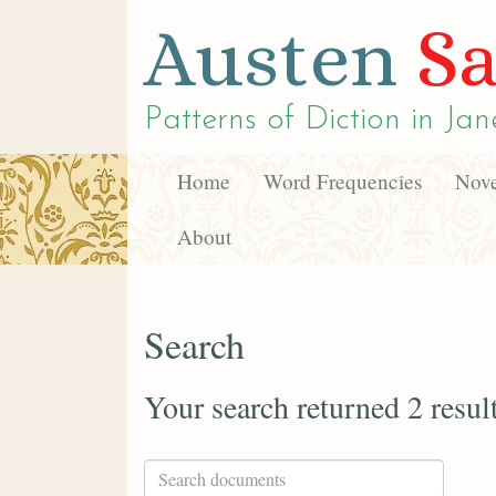
Austen
Sa
Patterns of Diction in
Jan
Home
Word Frequencies
Nove
About
Search
Your search returned 2 resul