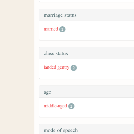
marriage status
married
2
class status
landed gentry
2
age
middle-aged
2
mode of speech