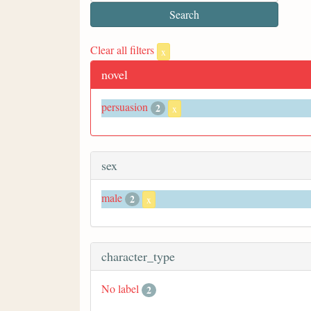
Clear all filters
x
novel
persuasion
2
x
sex
male
2
x
character_type
No label
2