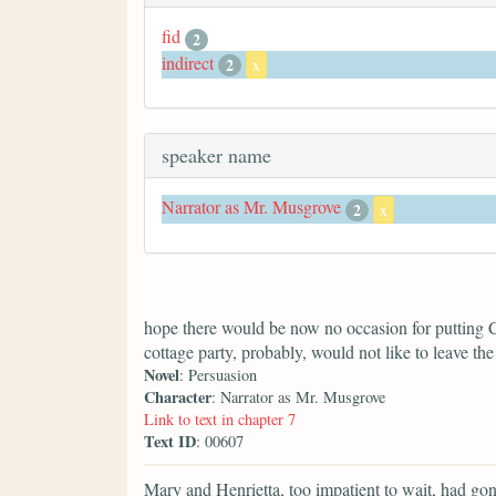
fid
2
indirect
2
x
speaker name
Narrator as Mr. Musgrove
2
x
hope there would be now no occasion for putting C
cottage party, probably, would not like to leave the 
Novel
: Persuasion
Character
: Narrator as Mr. Musgrove
Link to text in chapter 7
Text ID
: 00607
Mary and Henrietta, too impatient to wait, had go