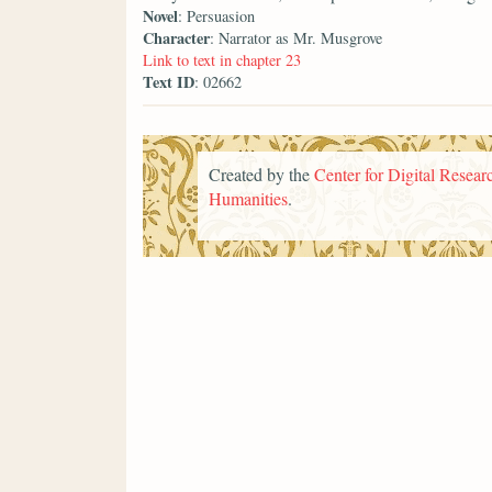
Novel
: Persuasion
Character
: Narrator as Mr. Musgrove
Link to text in chapter 23
Text ID
: 02662
Created by the
Center for Digital Researc
Humanities
.