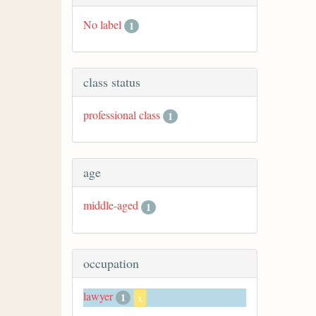
No label
1
class status
professional class
1
age
middle-aged
1
occupation
lawyer
1
x