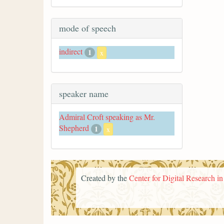
mode of speech
indirect
1
x
speaker name
Admiral Croft speaking as Mr.
Shepherd
1
x
Created by the
Center for Digital Research i