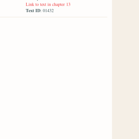
Link to text in chapter 13
Text ID
: 01432