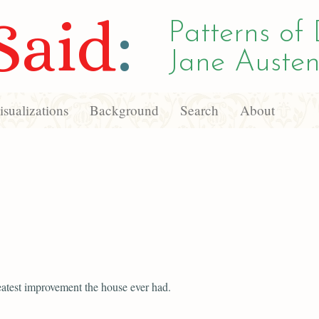
Said
:
Patterns of 
Jane Austen
sualizations
Background
Search
About
reatest improvement the house ever had.