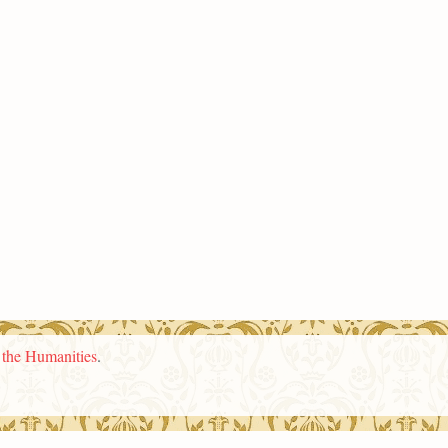
n the Humanities
.