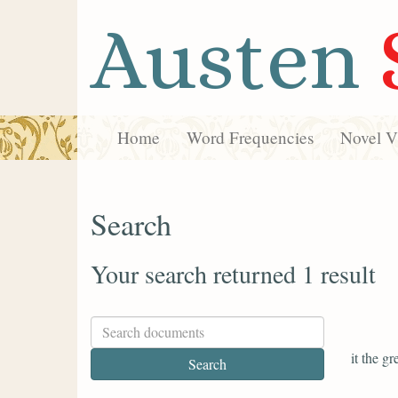
Austen
Home
Word Frequencies
Novel Vi
Search
Your search returned 1 result
it the g