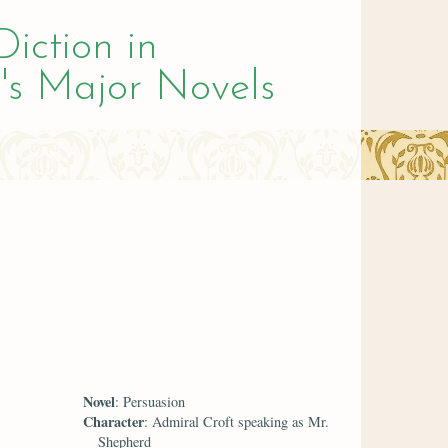
Diction in
's Major Novels
Novel
: Persuasion
Character
: Admiral Croft speaking as Mr.
Shepherd