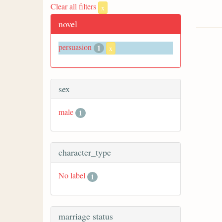
Clear all filters
x
novel
persuasion
1
x
sex
male
1
character_type
No label
1
marriage status