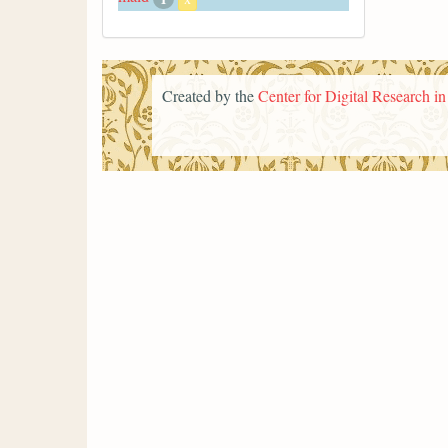
Created by the
Center for Digital Research i