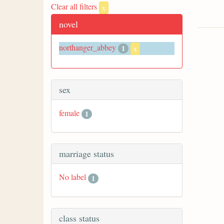
Clear all filters
x
novel
northanger_abbey
1
x
sex
female
1
marriage status
No label
1
class status