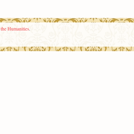
n the Humanities
.