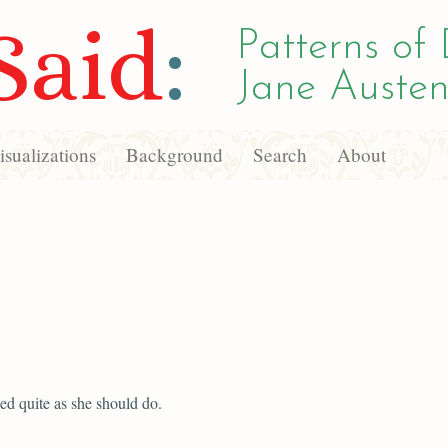
Said
:
Patterns of 
Jane Austen
sualizations
Background
Search
About
ed quite as she should do.