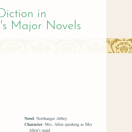
Diction in
's Major Novels
Novel
: Northanger Abbey
Character
: Mrs. Allen speaking as Mrs
Allen's maid