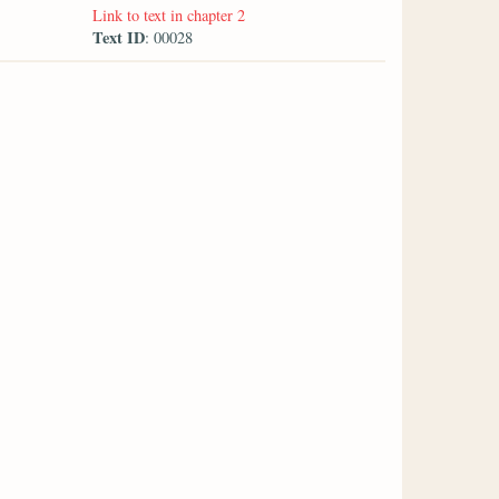
Link to text in chapter 2
Text ID
: 00028