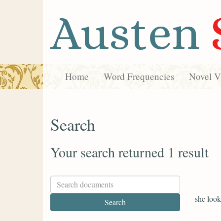
Austen
Home
Word Frequencies
Novel Vi
Search
Your search returned 1 result
she look