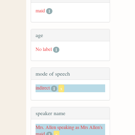
maid
1
age
No label
1
mode of speech
indirect
1
x
speaker name
Mrs. Allen speaking as Mrs Allen's
maid
1
x