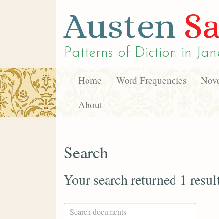
Austen
Sa
Patterns of Diction in
Jan
Home
Word Frequencies
Nove
About
Search
Your search returned 1 resul