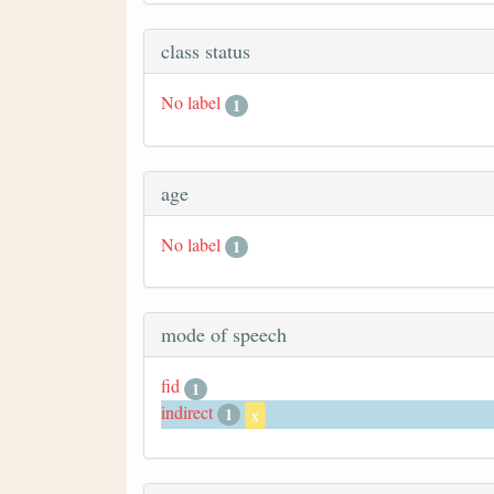
class status
No label
1
age
No label
1
mode of speech
fid
1
indirect
1
x