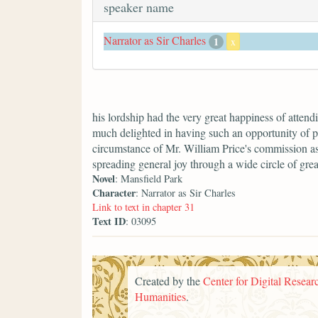
speaker name
Narrator as Sir Charles
1
x
his lordship had the very great happiness of atten
much delighted in having such an opportunity of p
circumstance of Mr. William Price's commission 
spreading general joy through a wide circle of grea
Novel
: Mansfield Park
Character
: Narrator as Sir Charles
Link to text in chapter 31
Text ID
: 03095
Created by the
Center for Digital Researc
Humanities
.