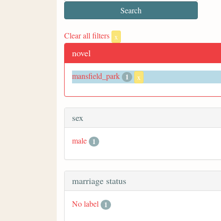
Clear all filters
x
novel
mansfield_park
1
x
sex
male
1
marriage status
No label
1