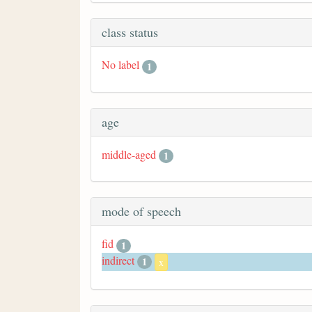
class status
No label
1
age
middle-aged
1
mode of speech
fid
1
indirect
1
x