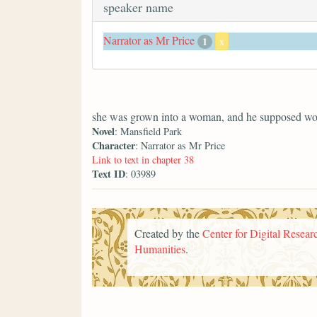
speaker name
Narrator as Mr Price
1
x
she was grown into a woman, and he supposed wo
Novel
: Mansfield Park
Character
: Narrator as Mr Price
Link to text in chapter 38
Text ID
: 03989
Created by the
Center for Digital Researc
Humanities
.