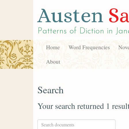
Austen
Sa
Patterns of Diction in
Jan
Home
Word Frequencies
Nove
About
Search
Your search returned 1 resul