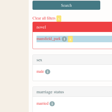
Clear all filters
x
novel
mansfield_park
1
x
sex
male
1
marriage status
married
1