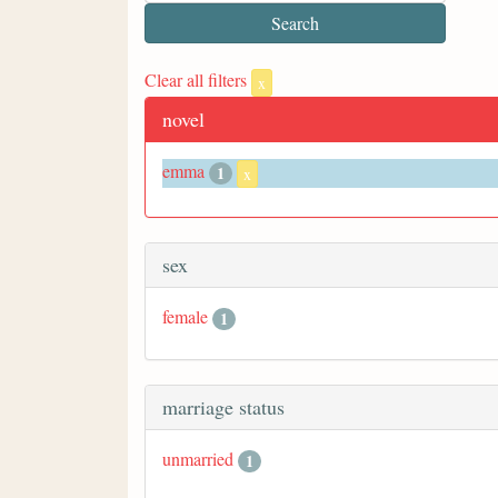
Clear all filters
x
novel
emma
1
x
sex
female
1
marriage status
unmarried
1