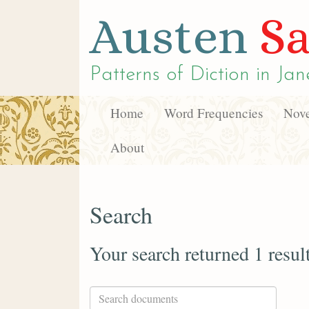
Austen
Sa
Patterns of Diction in
Jan
Home
Word Frequencies
Nove
About
Search
Your search returned 1 resul