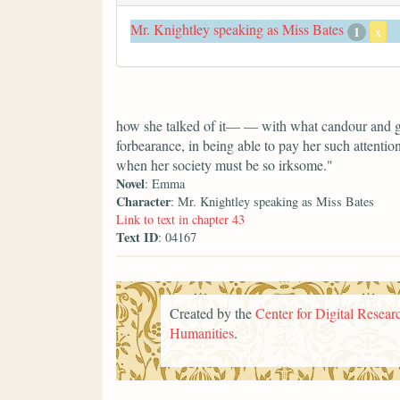
Mr. Knightley speaking as Miss Bates
1
x
how she talked of it— — with what candour and ge
forbearance, in being able to pay her such attentio
when her society must be so irksome."
Novel
: Emma
Character
: Mr. Knightley speaking as Miss Bates
Link to text in chapter 43
Text ID
: 04167
Created by the
Center for Digital Researc
Humanities
.