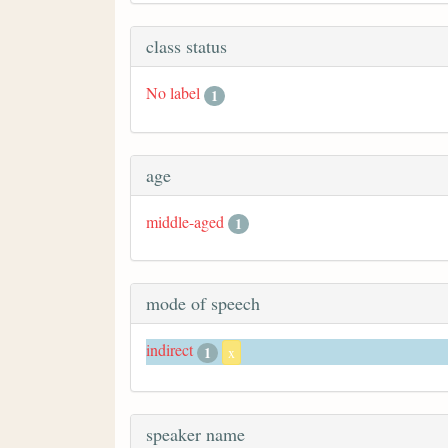
class status
No label
1
age
middle-aged
1
mode of speech
indirect
1
x
speaker name