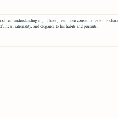
of real understanding might have given more consequence to his chara
fulness, rationality, and elegance to his habits and pursuits.