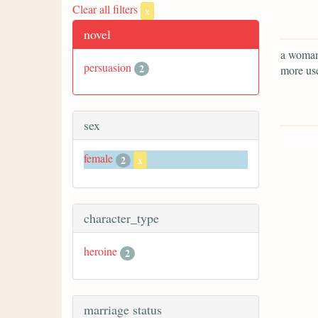
Clear all filters
x
novel
a woman 
persuasion
2
more use
sex
female
2
x
character_type
heroine
2
marriage status