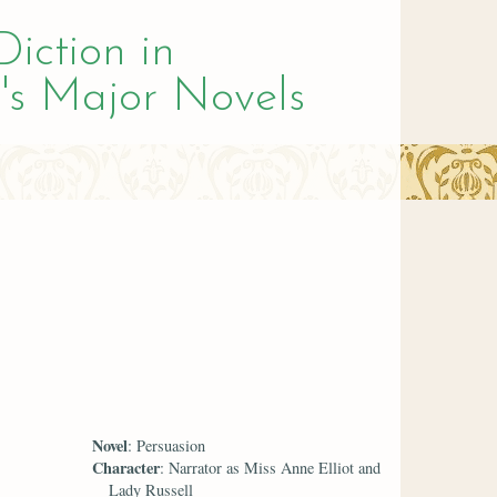
Diction in
's Major Novels
Novel
: Persuasion
Character
: Narrator as Miss Anne Elliot and
Lady Russell