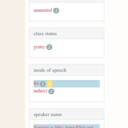
unmarried
2
class status
gentry
2
mode of speech
fid
2
x
indirect
2
speaker name
Narrator as Miss Anne Elliot and