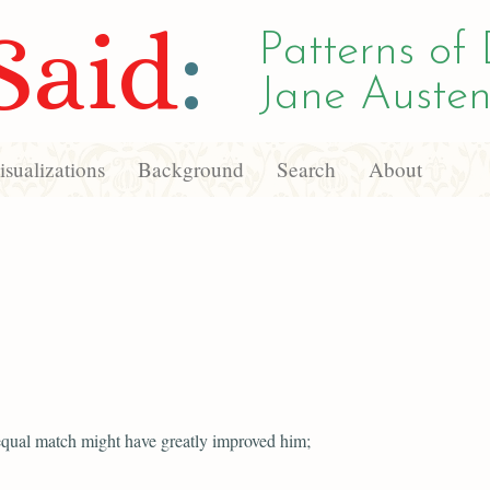
Said
:
Patterns of 
Jane Austen
sualizations
Background
Search
About
qual match might have greatly improved him;