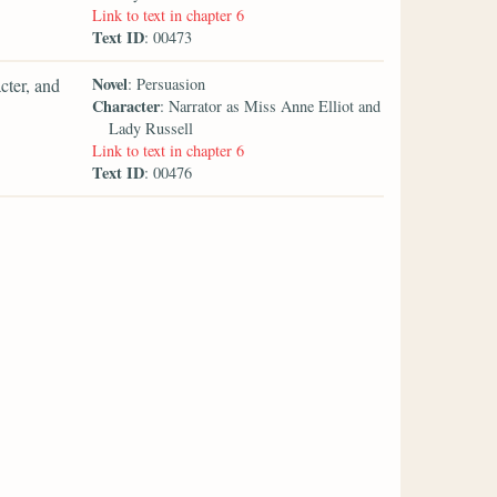
Link to text in chapter 6
Text ID
: 00473
Novel
cter, and
: Persuasion
Character
: Narrator as Miss Anne Elliot and
Lady Russell
Link to text in chapter 6
Text ID
: 00476