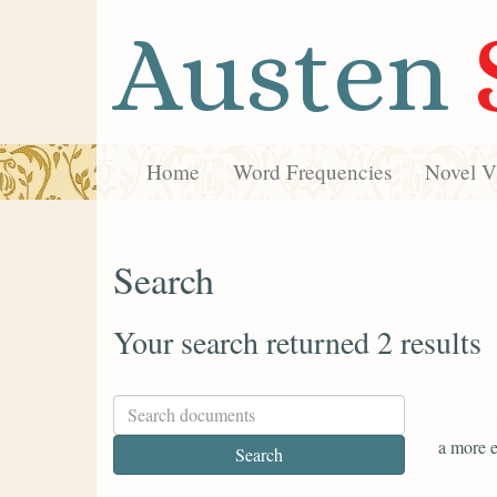
Austen
Home
Word Frequencies
Novel Vi
Search
Your search returned 2 results
a more e