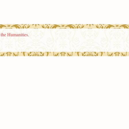
n the Humanities
.