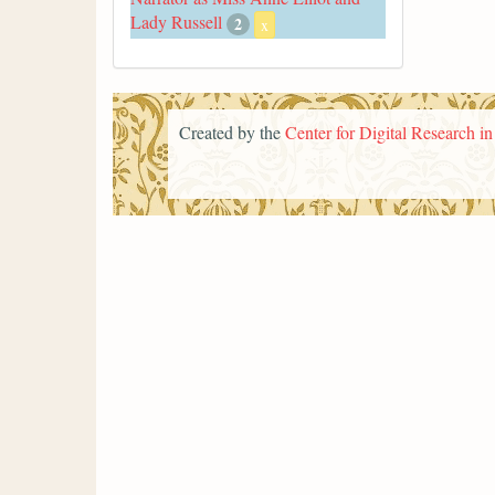
Lady Russell
2
x
Created by the
Center for Digital Research i